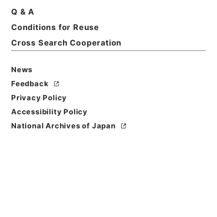
Q & A
Conditions for Reuse
Cross Search Cooperation
News
Feedback
Privacy Policy
Accessibility Policy
Browse
National Archives of Japan
Title
後漢書３０
Reference Code
２８０－０００５
Book Order