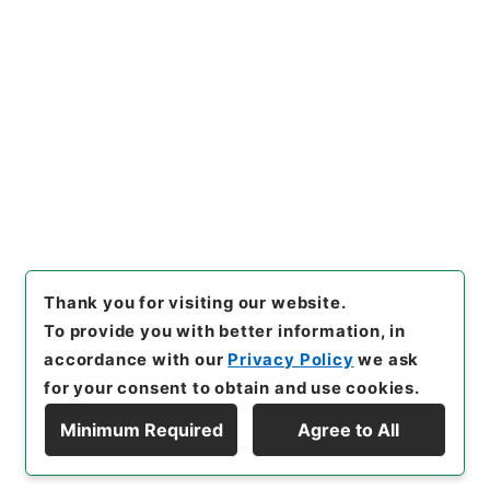
Copy URI
s.go.jp/item/en/4030234
[Items]
"
後漢書３０
"
,
２８０－
０００５-0030
,
National Arc
Copy Example
hives of Japan Digital Archi
Citation
ve
,
https://www.digital.arch
ives.go.jp/item/en/4030234
（
accessed
2026-08-11
）
Thank you for visiting our website.
To provide you with better information, in
accordance with our
Privacy Policy
we ask
for your consent to obtain and use cookies.
Minimum Required
Agree to All
Copyright © NATIONAL ARCHIVES OF JAPAN. All Rights Reserved.