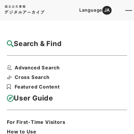
Language
JA
Top
Advanced Search [Holdings]
Search & Find
Catalog Details
Items
Advanced Search
後漢書３０
Hierarchy
Cabinet Library
Chinese Classics
Cross Search
史の部
後漢書
Featured Content
Print Request Form
User Guide
Basic Information
All Information
For First-Time Visitors
How to Use