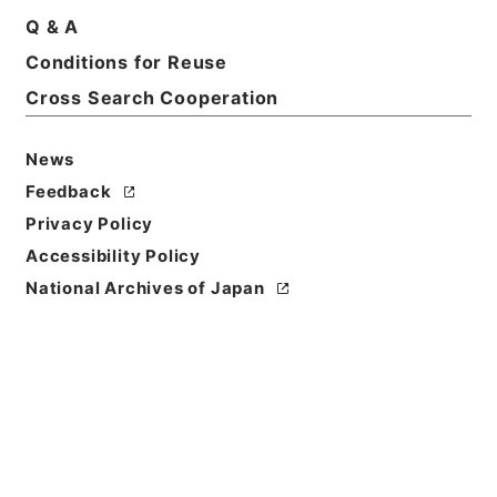
Q & A
Conditions for Reuse
Cross Search Cooperation
News
Feedback
Privacy Policy
Accessibility Policy
National Archives of Japan
Browse
Title
洪武正韻３
Reference Code
２７８－０２２５