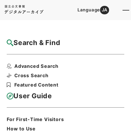
Language
JA
Top
Advanced Search [Holdings]
Search & Find
Catalog Details
Items
Advanced Search
洪武正韻３
Hierarchy
Cabinet Library
Chinese Classics
Cross Search
経の部
洪武正韻
Featured Content
Print Request Form
User Guide
Basic Information
All Information
For First-Time Visitors
How to Use