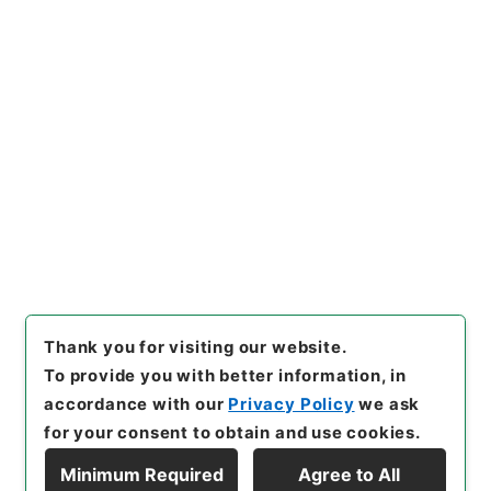
https://www.digital.archive
Copy URI
s.go.jp/item/en/4031442
[Items]
"
洪武正韻３
"
,
２７８－
０２２５-0003
,
National Arc
Copy Example
hives of Japan Digital Archi
Citation
ve
,
https://www.digital.arch
ives.go.jp/item/en/4031442
（
accessed
2026-08-09
）
Thank you for visiting our website.
To provide you with better information, in
accordance with our
Privacy Policy
we ask
for your consent to obtain and use cookies.
Minimum Required
Agree to All