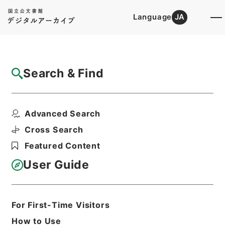
Language
JA
Top
Advanced Search [Holdings]
Search & Find
Catalog Details
Items
Advanced Search
有竹石軒経句説４
Hierarchy
Cabinet Library
Chinese Classics
Cross Search
経の部
有竹石軒経句説
Featured Content
Print Request Form
User Guide
Basic Information
All Information
For First-Time Visitors
How to Use