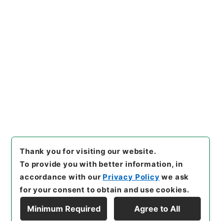
https://www.digital.archive
Copy URI
s.go.jp/item/en/4033291
[Items]
"
有竹石軒経句説４
"
,
２
７７－０２３３-0004
,
Nation
al Archives of Japan Digital
Copy Example
Archive
,
https://www.digita
Citation
l.archives.go.jp/item/en/40
33291
（
accessed
2026-08-
07
）
Thank you for visiting our website.
To provide you with better information, in
accordance with our
Privacy Policy
we ask
for your consent to obtain and use cookies.
Minimum Required
Agree to All