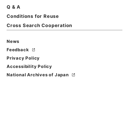
Q & A
Conditions for Reuse
Cross Search Cooperation
News
Feedback
Privacy Policy
Accessibility Policy
National Archives of Japan
Browse
Title
有竹石軒経句説４
Reference Code
２７７－０２３３