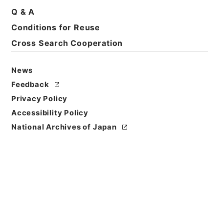
Q & A
Conditions for Reuse
Cross Search Cooperation
News
Feedback
Privacy Policy
Accessibility Policy
National Archives of Japan
Browse
Title
史記論文９
Reference Code
２７９－００４７