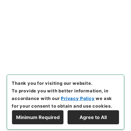
https://www.digital.archive
Copy URI
s.go.jp/item/en/4036793
[Items]
"
史記論文９
"
,
２７９－
００４７-0009
,
National Arc
Copy Example
hives of Japan Digital Archi
Citation
ve
,
https://www.digital.arch
ives.go.jp/item/en/4036793
（
accessed
2026-08-07
）
Thank you for visiting our website.
To provide you with better information, in
accordance with our
Privacy Policy
we ask
for your consent to obtain and use cookies.
Minimum Required
Agree to All
Copyright © NATIONAL ARCHIVES OF JAPAN. All Rights Reserved.