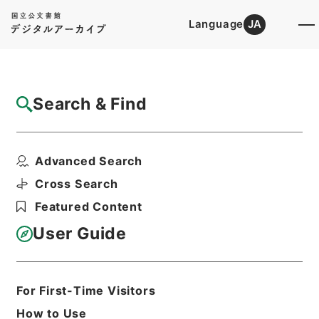
Language
JA
Top
Advanced Search [Holdings]
Search & Find
Catalog Details
Items
Advanced Search
史記論文９
Hierarchy
Cabinet Library
Chinese Classics
Cross Search
史の部
史記論文
Featured Content
Print Request Form
User Guide
Basic Information
All Information
For First-Time Visitors
How to Use