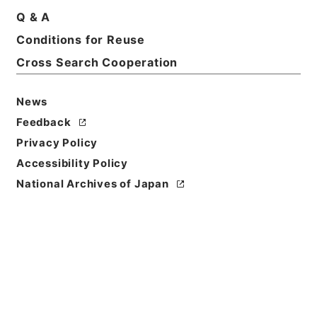
Q & A
Conditions for Reuse
Cross Search Cooperation
News
Feedback
Privacy Policy
Accessibility Policy
National Archives of Japan
Browse
Title
経典釈文１２
Reference Code
２７７－０２２１