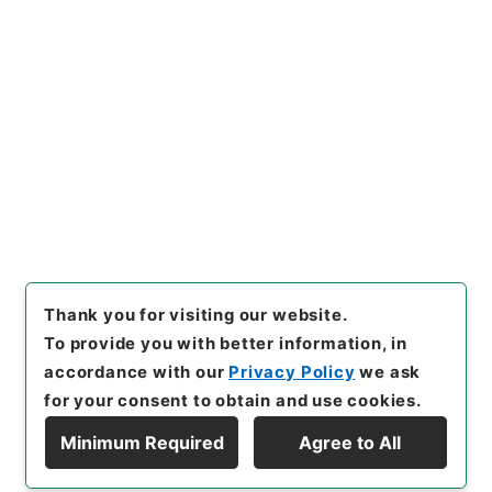
https://www.digital.archive
Copy URI
s.go.jp/item/en/4039676
[Items]
"
経典釈文１２
"
,
２７７
－０２２１-0012
,
National Ar
Copy Example
chives of Japan Digital Arch
Citation
ive
,
https://www.digital.arc
hives.go.jp/item/en/403967
6
（
accessed
2026-08-08
）
Thank you for visiting our website.
To provide you with better information, in
accordance with our
Privacy Policy
we ask
for your consent to obtain and use cookies.
Minimum Required
Agree to All
Copyright © NATIONAL ARCHIVES OF JAPAN. All Rights Reserved.