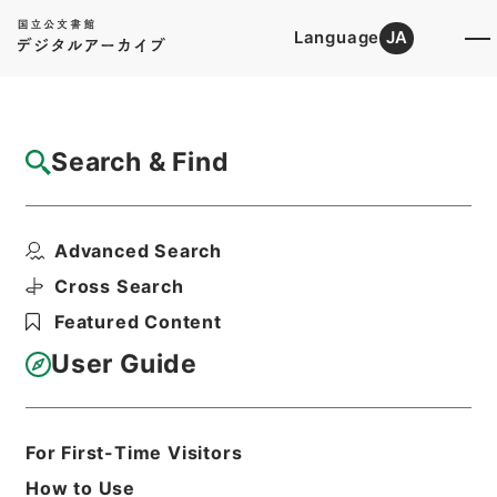
Language
JA
Top
Advanced Search [Holdings]
Search & Find
Catalog Details
Items
Advanced Search
経典釈文１２
Hierarchy
Cabinet Library
Chinese Classics
Cross Search
経の部
経典釈文
Featured Content
Print Request Form
User Guide
Basic Information
All Information
For First-Time Visitors
How to Use