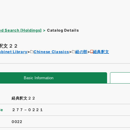
d Search [Holdings]
Catalog Details
釈文２２
binet Library
Chinese Classics
経の部
経典釈文
Basic Information
経典釈文２２
de
２７７－０２２１
0022