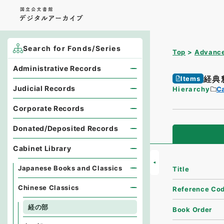
Search for Fonds/Series
Top
Advance
Administrative Records
経典
Items
Judicial Records
Hierarchy
Ca
Corporate Records
Donated/Deposited Records
Cabinet Library
Japanese Books and Classics
Title
Chinese Classics
Reference Co
経の部
Book Order