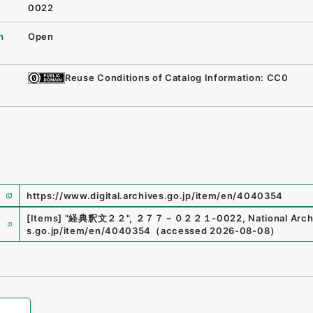
0022
n
Open
Reuse Conditions of Catalog Information: CC0
https://www.digital.archives.go.jp/item/en/4040354
e
[Items]
"
経典釈文２２
"
,
２７７－０２２１-0022
,
National Arch
s.go.jp/item/en/4040354
（
accessed
2026-08-08
）