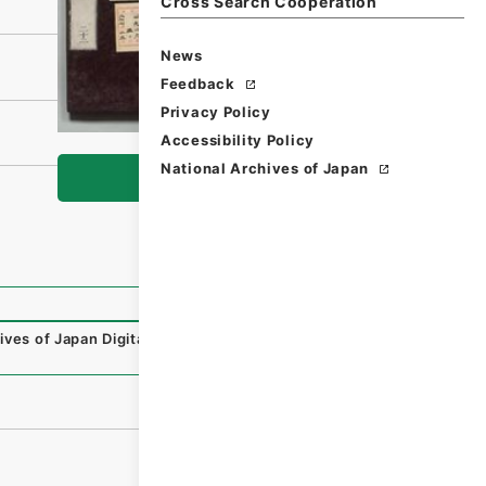
Cross Search Cooperation
News
Feedback
Privacy Policy
Accessibility Policy
National Archives of Japan
Browse
ives of Japan Digital Archive
,
https://www.digital.archive