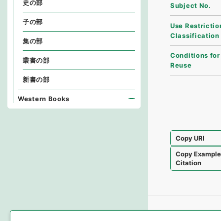
史の部
Subject No.
子の部
Use Restrictio
Classification
集の部
Conditions for
叢書の部
Reuse
新書の部
Western Books
Copy URI
Copy Exampl
Citation