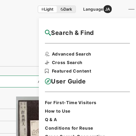
Light
Dark
Language
JA
Search & Find
NAJ Website User Guide
Print Request
Advanced Search
Form
Cross Search
Featured Content
User Guide
All Information
For First-Time Visitors
How to Use
Q & A
Conditions for Reuse