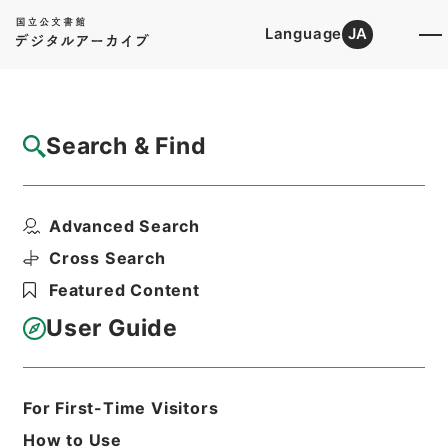
Language
JA
Top
Advanced Search [Holdings]
Search & Find
Catalog Details
Items
Advanced Search
経典釈文２７
Hierarchy
Cabinet Library
Chinese Classics
Cross Search
経の部
経典釈文
Featured Content
Print Request Form
User Guide
Basic Information
All Information
For First-Time Visitors
How to Use