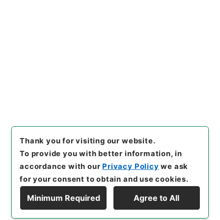
https://www.digital.archive
Copy URI
s.go.jp/item/en/4040359
[Items]
"
経典釈文２７
"
,
２７７
－０２２１-0027
,
National Ar
Copy Example
chives of Japan Digital Arch
Citation
ive
,
https://www.digital.arc
hives.go.jp/item/en/404035
9
（
accessed
2026-08-09
）
Thank you for visiting our website.
To provide you with better information, in
accordance with our
Privacy Policy
we ask
for your consent to obtain and use cookies.
Minimum Required
Agree to All
Copyright © NATIONAL ARCHIVES OF JAPAN. All Rights Reserved.