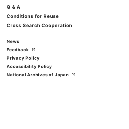
Q & A
Conditions for Reuse
Cross Search Cooperation
News
Feedback
Privacy Policy
Accessibility Policy
National Archives of Japan
Browse
Title
経典釈文２７
Reference Code
２７７－０２２１