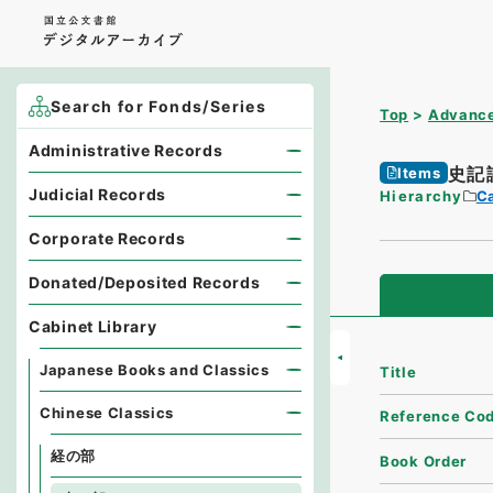
Search for Fonds/Series
Top
Advance
Administrative Records
史記
Items
Judicial Records
Hierarchy
Ca
Corporate Records
Donated/Deposited Records
Cabinet Library
Japanese Books and Classics
Title
Chinese Classics
Reference Co
経の部
Book Order