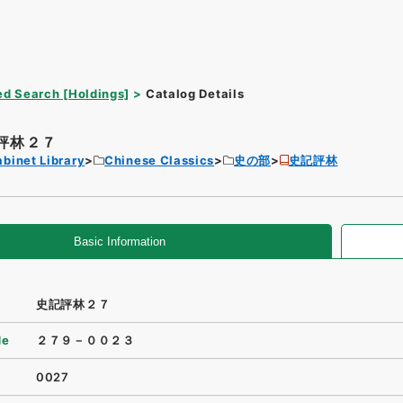
d Search [Holdings]
Catalog Details
評林２７
binet Library
Chinese Classics
史の部
史記評林
Basic Information
史記評林２７
de
２７９－００２３
0027