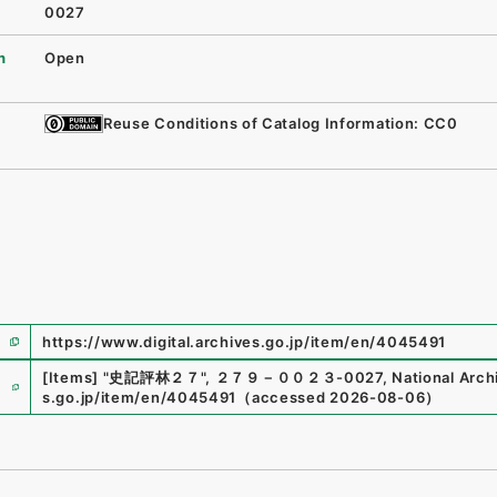
0027
n
Open
Reuse Conditions of Catalog Information: CC0
https://www.digital.archives.go.jp/item/en/4045491
e
[Items]
"
史記評林２７
"
,
２７９－００２３-0027
,
National Arch
s.go.jp/item/en/4045491
（
accessed
2026-08-06
）