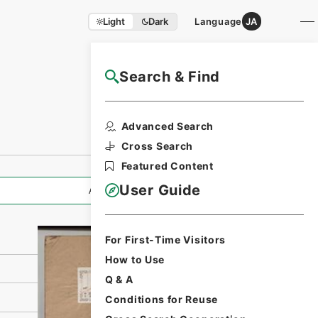
Light
Dark
Language
JA
Search & Find
NAJ Website User Guide
Print Request
Advanced Search
Form
Cross Search
Featured Content
User Guide
All Information
For First-Time Visitors
How to Use
Q & A
Conditions for Reuse