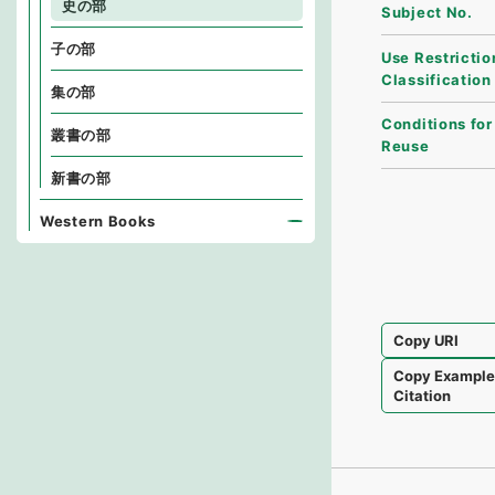
史の部
Subject No.
子の部
Use Restrictio
Classification
集の部
Conditions for
叢書の部
Reuse
新書の部
Western Books
Copy URI
Copy Exampl
Citation