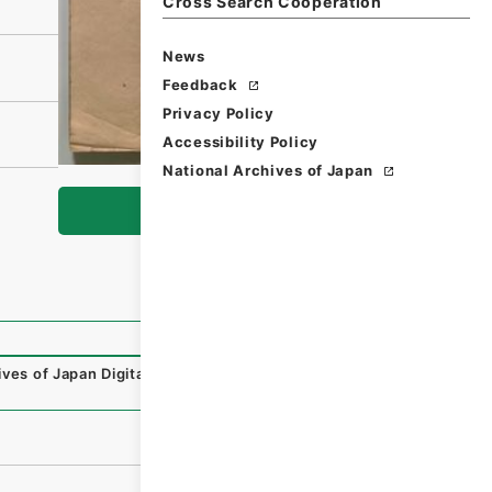
Cross Search Cooperation
News
Feedback
Privacy Policy
Accessibility Policy
National Archives of Japan
Browse
ives of Japan Digital Archive
,
https://www.digital.archive