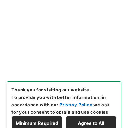
https://www.digital.archive
Copy URI
s.go.jp/item/en/4045519
[Items]
"
史記評林３６
"
,
２７９
－００３３-0036
,
National A
rchives of Japan Digital Arc
Copy Example
hive
,
https://www.digital.ar
Citation
chives.go.jp/item/en/40455
19
（
accessed
2026-08-0
9
）
Thank you for visiting our website.
To provide you with better information, in
accordance with our
Privacy Policy
we ask
for your consent to obtain and use cookies.
Minimum Required
Agree to All