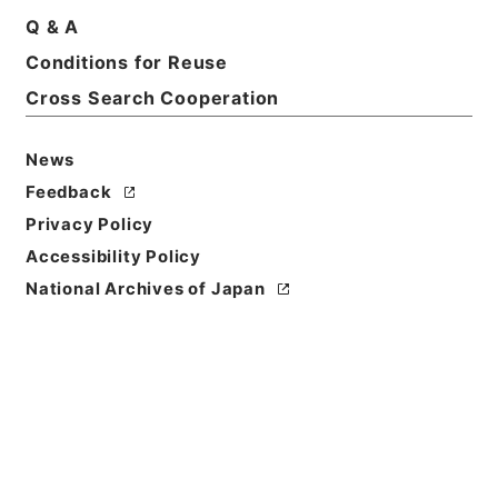
Q & A
Conditions for Reuse
Cross Search Cooperation
News
Feedback
Privacy Policy
Accessibility Policy
National Archives of Japan
Browse
Title
史記評林３６
Reference Code
２７９－００３３