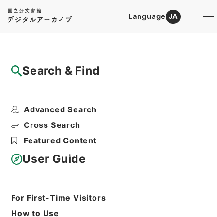
Language
JA
Top
Advanced Search [Holdings]
Search & Find
Catalog Details
Items
Advanced Search
史記評林３６
Hierarchy
Cabinet Library
Chinese Classics
Cross Search
史の部
史記評林
Featured Content
Print Request Form
User Guide
Basic Information
All Information
For First-Time Visitors
How to Use