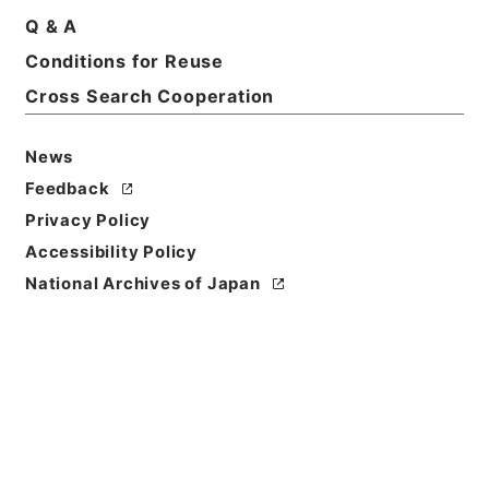
Q & A
Conditions for Reuse
Cross Search Cooperation
News
Feedback
Privacy Policy
Accessibility Policy
National Archives of Japan
Browse
Title
四書朱子本義匯参２
Reference Code
２７７－０１３０