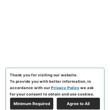
https://www.digital.archive
Copy URI
s.go.jp/item/en/4048773
[Items]
"
四書朱子本義匯参２
"
,
２７７－０１３０-0002
,
Nati
onal Archives of Japan Digit
Copy Example
al Archive
,
https://www.digi
Citation
tal.archives.go.jp/item/en/4
048773
（
accessed
2026-0
8-07
）
Thank you for visiting our website.
To provide you with better information, in
accordance with our
Privacy Policy
we ask
for your consent to obtain and use cookies.
Minimum Required
Agree to All