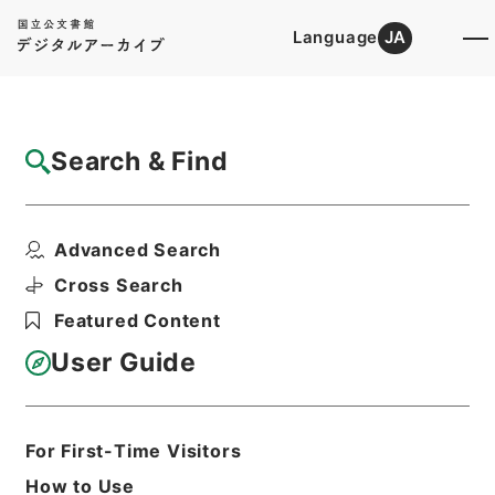
Language
JA
Top
Advanced Search [Holdings]
Search & Find
Catalog Details
Items
Advanced Search
四書朱子本義匯参２
Hierarchy
Cabinet Library
Chinese Classics
Cross Search
経の部
四書朱子本義匯参
Featured Content
Print Request Form
User Guide
Basic Information
All Information
For First-Time Visitors
How to Use