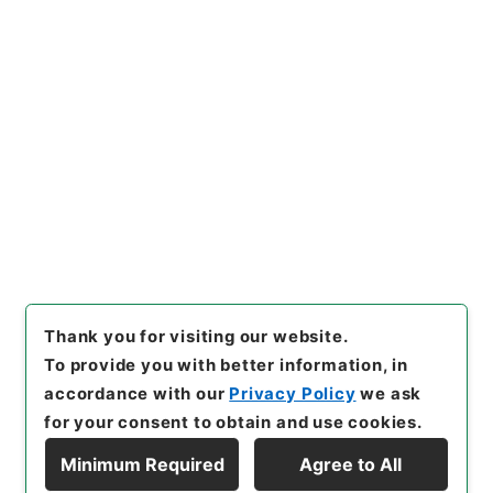
https://www.digital.archive
Copy URI
s.go.jp/item/en/4049048
[Items]
"
四書朱子本義匯参１
１
"
,
２７７－０１３０-0011
,
N
ational Archives of Japan Di
Copy Example
gital Archive
,
https://www.
Citation
digital.archives.go.jp/item/e
n/4049048
（
accessed
202
6-08-08
）
Thank you for visiting our website.
To provide you with better information, in
accordance with our
Privacy Policy
we ask
for your consent to obtain and use cookies.
Minimum Required
Agree to All