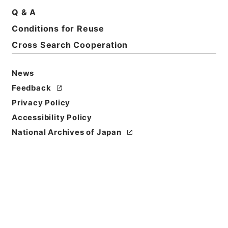
Q & A
Conditions for Reuse
Cross Search Cooperation
News
Feedback
Privacy Policy
Accessibility Policy
National Archives of Japan
Browse
Title
四書朱子本義匯参１１
Reference Code
２７７－０１３０