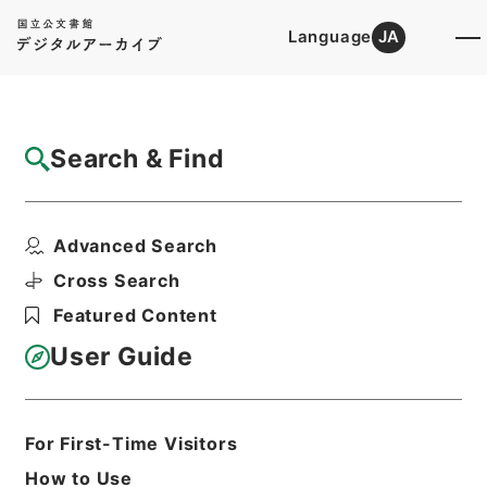
Language
JA
Top
Advanced Search [Holdings]
Search & Find
Catalog Details
Items
Advanced Search
四書朱子本義匯参１１
Hierarchy
Cabinet Library
Chinese Classics
Cross Search
経の部
四書朱子本義匯参
Featured Content
Print Request Form
User Guide
Basic Information
All Information
For First-Time Visitors
How to Use