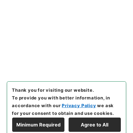
https://www.digital.archive
Copy URI
s.go.jp/item/en/4051132
[Items]
"
学習館四書集註４
"
,
２
７７－０００３-0004
,
Nation
al Archives of Japan Digital
Copy Example
Archive
,
https://www.digita
Citation
l.archives.go.jp/item/en/40
51132
（
accessed
2026-08-
09
）
Thank you for visiting our website.
To provide you with better information, in
accordance with our
Privacy Policy
we ask
for your consent to obtain and use cookies.
Minimum Required
Agree to All