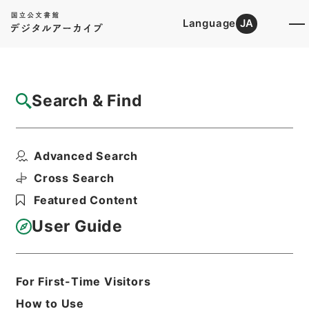
Language
JA
Top
Advanced Search [Holdings]
Search & Find
Catalog Details
Items
Advanced Search
学習館四書集註４
Hierarchy
Cabinet Library
Chinese Classics
Cross Search
経の部
学習館四書集註
Featured Content
Print Request Form
User Guide
Basic Information
All Information
For First-Time Visitors
How to Use