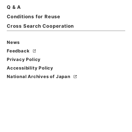
Q & A
Conditions for Reuse
Cross Search Cooperation
News
Feedback
Privacy Policy
Accessibility Policy
National Archives of Japan
Browse
Title
学習館四書集註４
Reference Code
２７７－０００３