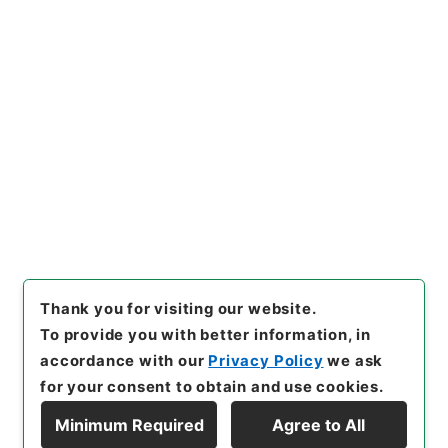
https://www.digital.archive
Copy URI
s.go.jp/item/en/4051574
[Items]
"
重刊訂正篇海２
"
,
２７
８－０１０５-0002
,
National
Archives of Japan Digital Ar
Copy Example
chive
,
https://www.digital.a
Citation
rchives.go.jp/item/en/4051
574
（
accessed
2026-08-0
8
）
Thank you for visiting our website.
To provide you with better information, in
accordance with our
Privacy Policy
we ask
for your consent to obtain and use cookies.
Minimum Required
Agree to All