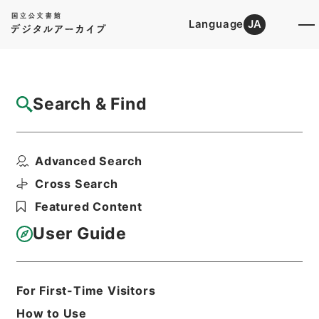
Language
JA
Top
Advanced Search [Holdings]
Search & Find
Catalog Details
Items
Advanced Search
重刊訂正篇海２
Hierarchy
Cabinet Library
Chinese Classics
Cross Search
経の部
重刊訂正篇海
Featured Content
Print Request Form
User Guide
Basic Information
All Information
For First-Time Visitors
How to Use