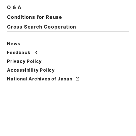
Q & A
Conditions for Reuse
Cross Search Cooperation
News
Feedback
Privacy Policy
Accessibility Policy
National Archives of Japan
Browse
Title
重刊訂正篇海２
Reference Code
２７８－０１０５