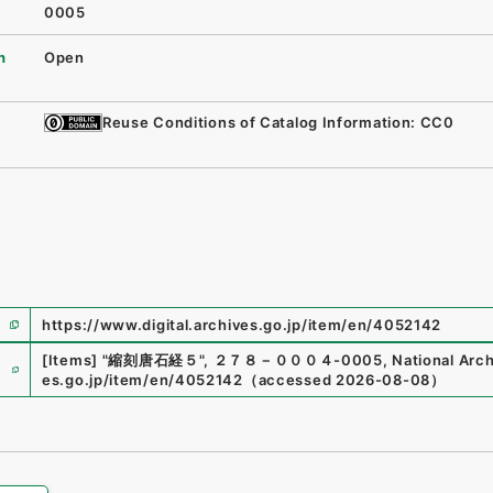
0005
n
Open
Reuse Conditions of Catalog Information: CC0
https://www.digital.archives.go.jp/item/en/4052142
e
[Items]
"
縮刻唐石経５
"
,
２７８－０００４-0005
,
National Arch
es.go.jp/item/en/4052142
（
accessed
2026-08-08
）