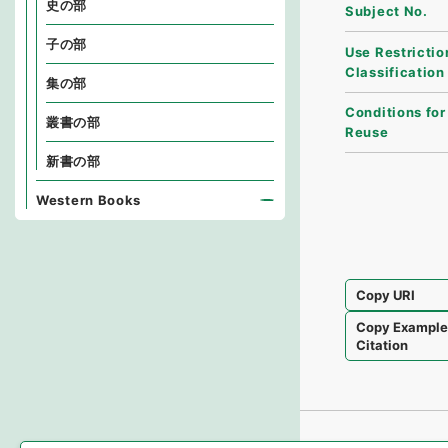
史の部
Subject No.
子の部
Use Restrictio
Classification
集の部
Conditions for
叢書の部
Reuse
新書の部
Western Books
Copy URI
Copy Exampl
Citation