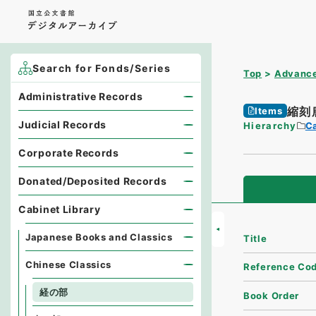
Search for Fonds/Series
Top
Advance
Administrative Records
縮刻
Items
Judicial Records
Hierarchy
Ca
Corporate Records
Donated/Deposited Records
Cabinet Library
Japanese Books and Classics
Title
Chinese Classics
Reference Co
経の部
Book Order