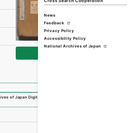
Cross Search Cooperation
News
Feedback
Privacy Policy
Accessibility Policy
National Archives of Japan
Browse
ives of Japan Digital Archive
,
https://www.digital.archiv