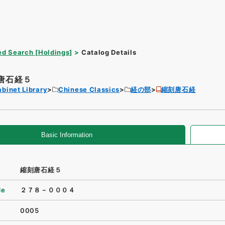
d Search [Holdings]
Catalog Details
唐石経５
binet Library
Chinese Classics
経の部
縮刻唐石経
Basic Information
縮刻唐石経５
de
２７８－０００４
0005