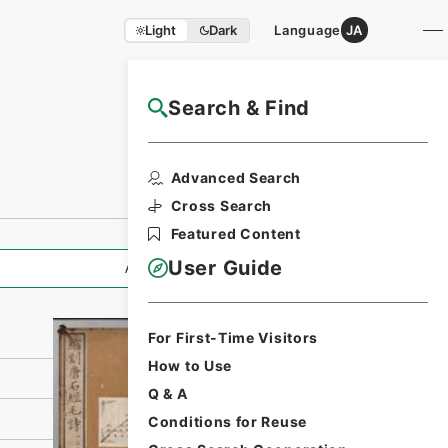
Light
Dark
Language
JA
Search & Find
NAJ Website User Guide
Print Request
Advanced Search
Form
Cross Search
Featured Content
User Guide
All Information
For First-Time Visitors
How to Use
Q & A
Conditions for Reuse