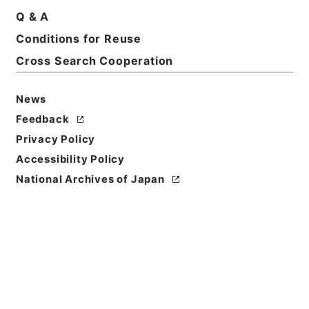
Q & A
Conditions for Reuse
Cross Search Cooperation
News
Feedback
Privacy Policy
Accessibility Policy
National Archives of Japan
Browse
Title
縮刻唐石経１１
Reference Code
２７８－０００４