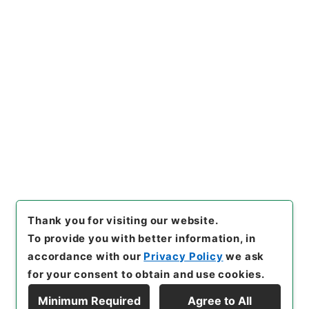
https://www.digital.archive
Copy URI
s.go.jp/item/en/4052148
[Items]
"
縮刻唐石経１１
"
,
２７
８－０００４-0011
,
National
Archives of Japan Digital Ar
Copy Example
chive
,
https://www.digital.a
Citation
rchives.go.jp/item/en/4052
148
（
accessed
2026-08-0
8
）
Thank you for visiting our website.
To provide you with better information, in
accordance with our
Privacy Policy
we ask
for your consent to obtain and use cookies.
Minimum Required
Agree to All