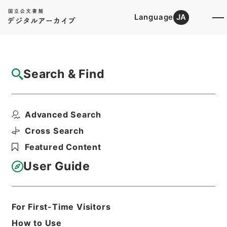
Language
JA
Top
Advanced Search [Holdings]
Search & Find
Catalog Details
Items
Advanced Search
縮刻唐石経１１
Hierarchy
Cabinet Library
Chinese Classics
Cross Search
経の部
縮刻唐石経
Featured Content
Print Request Form
User Guide
Basic Information
All Information
For First-Time Visitors
How to Use