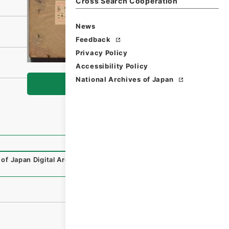
Cross Search Cooperation
News
Feedback
Privacy Policy
Accessibility Policy
National Archives of Japan
Browse
 of Japan Digital Archive
,
https://www.digital.archives.g