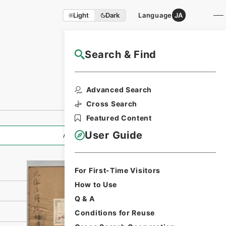
Light
Dark
Language
JA
Search & Find
NAJ Website User Guide
Print Request
Advanced Search
Form
Cross Search
Featured Content
User Guide
All Information
For First-Time Visitors
How to Use
Q & A
Conditions for Reuse