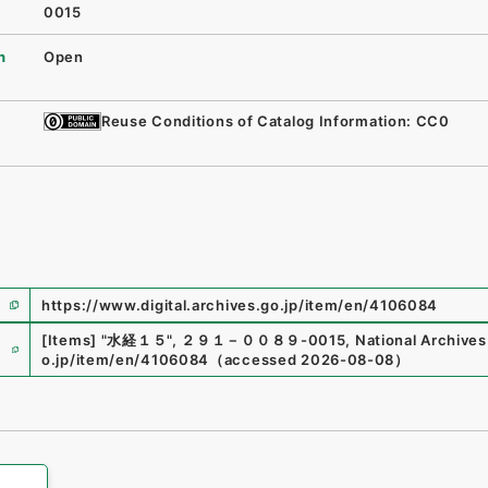
0015
n
Open
Reuse Conditions of Catalog Information: CC0
https://www.digital.archives.go.jp/item/en/4106084
e
[Items]
"
水経１５
"
,
２９１－００８９-0015
,
National Archives
o.jp/item/en/4106084
（
accessed
2026-08-08
）