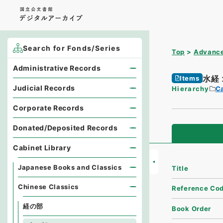
Search for Fonds/Series
Top
Advance
Administrative Records
水経
Items
Judicial Records
Hierarchy
Ca
Corporate Records
Donated/Deposited Records
Cabinet Library
Japanese Books and Classics
Title
Chinese Classics
Reference Co
経の部
Book Order