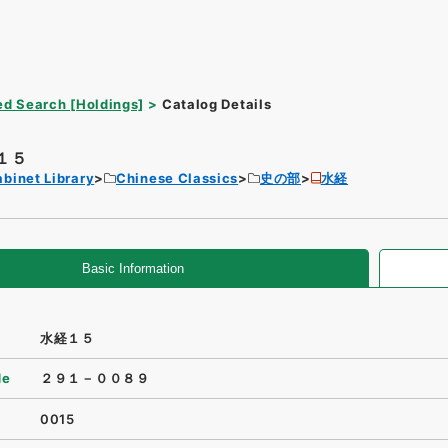
d Search [Holdings]
Catalog Details
１５
binet Library
Chinese Classics
史の部
水経
Basic Information
水経１５
de
２９１－００８９
0015