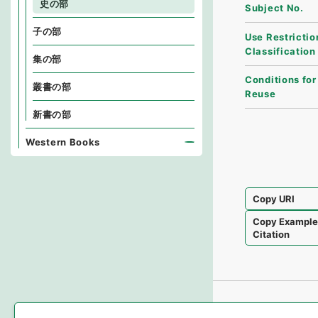
史の部
Subject No.
子の部
Use Restrictio
Classification
集の部
Conditions for
叢書の部
Reuse
新書の部
Western Books
Copy URI
Copy Exampl
Citation