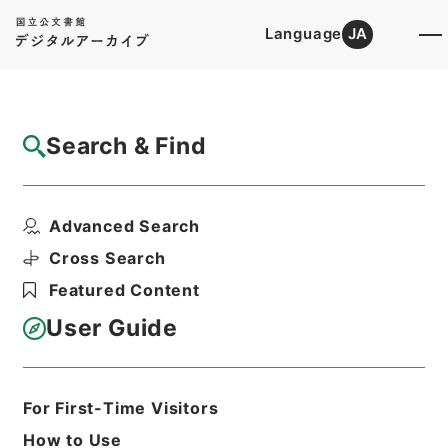
Language
JA
Top
Advanced Search [Holdings]
Search & Find
Catalog Details
Items
Advanced Search
水経１６
Hierarchy
Cabinet Library
Chinese Classics
Cross Search
史の部
水経
Featured Content
Print Request Form
User Guide
Basic Information
All Information
For First-Time Visitors
How to Use