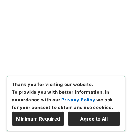
https://www.digital.archive
Copy URI
s.go.jp/item/en/4106085
[Items]
"
水経１６
"
,
２９１－０
０８９-0016
,
National Archi
Copy Example
ves of Japan Digital Archiv
Citation
e
,
https://www.digital.archi
ves.go.jp/item/en/4106085
（
accessed
2026-08-09
）
Thank you for visiting our website.
To provide you with better information, in
accordance with our
Privacy Policy
we ask
for your consent to obtain and use cookies.
Minimum Required
Agree to All
Copyright © NATIONAL ARCHIVES OF JAPAN. All Rights Reserved.