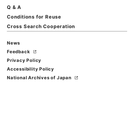
Q & A
Conditions for Reuse
Cross Search Cooperation
News
Feedback
Privacy Policy
Accessibility Policy
National Archives of Japan
Browse
Title
水経１６
Reference Code
２９１－００８９