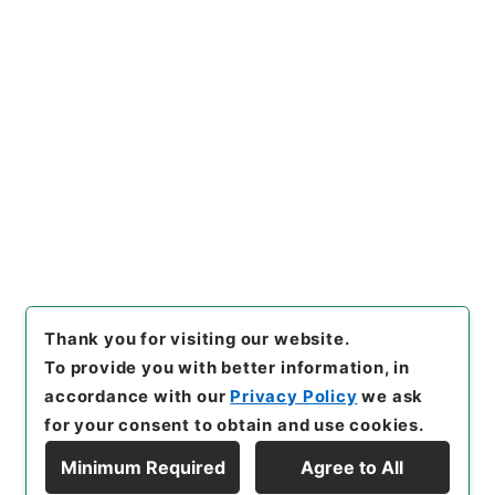
https://www.digital.archive
Copy URI
s.go.jp/item/en/4110245
[Items]
"
資治通鑑綱目２９
"
,
２
８３－００３９-0029
,
Nation
al Archives of Japan Digital
Copy Example
Archive
,
https://www.digita
Citation
l.archives.go.jp/item/en/411
0245
（
accessed
2026-08-
07
）
Thank you for visiting our website.
To provide you with better information, in
accordance with our
Privacy Policy
we ask
for your consent to obtain and use cookies.
Minimum Required
Agree to All