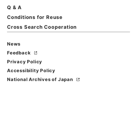
Q & A
Conditions for Reuse
Cross Search Cooperation
News
Feedback
Privacy Policy
Accessibility Policy
National Archives of Japan
Browse
Title
資治通鑑綱目２９
Reference Code
２８３－００３９