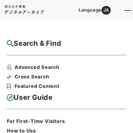
Language
JA
Top
Advanced Search [Holdings]
Search & Find
Catalog Details
Items
Advanced Search
資治通鑑綱目２９
Hierarchy
Cabinet Library
Chinese Classics
Cross Search
史の部
資治通鑑綱目
Featured Content
Print Request Form
User Guide
Basic Information
All Information
For First-Time Visitors
How to Use