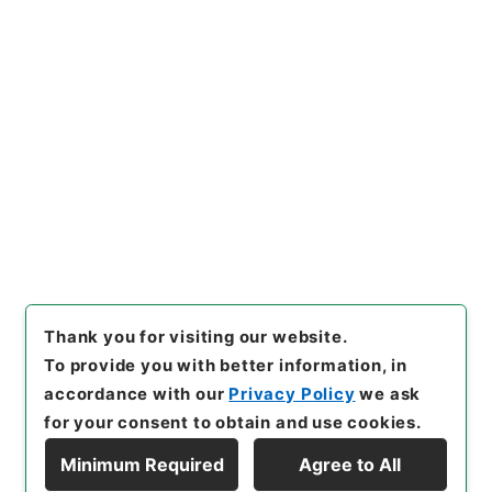
https://www.digital.archive
Copy URI
s.go.jp/item/en/4111108
[Items]
"
資治通鑑綱目５６
"
,
２
８３－００３９-0056
,
Nation
al Archives of Japan Digital
Copy Example
Archive
,
https://www.digita
Citation
l.archives.go.jp/item/en/411
1108
（
accessed
2026-08-0
7
）
Thank you for visiting our website.
To provide you with better information, in
accordance with our
Privacy Policy
we ask
for your consent to obtain and use cookies.
Minimum Required
Agree to All