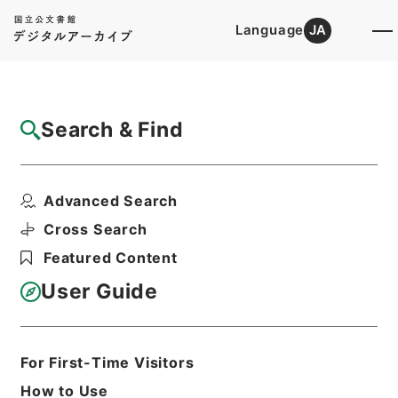
Language
JA
Top
Advanced Search [Holdings]
Search & Find
Catalog Details
Items
Advanced Search
資治通鑑綱目５６
Hierarchy
Cabinet Library
Chinese Classics
Cross Search
史の部
資治通鑑綱目
Featured Content
Print Request Form
User Guide
Basic Information
All Information
For First-Time Visitors
How to Use