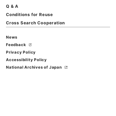
Q & A
Conditions for Reuse
Cross Search Cooperation
News
Feedback
Privacy Policy
Accessibility Policy
National Archives of Japan
Browse
Title
資治通鑑綱目５６
Reference Code
２８３－００３９