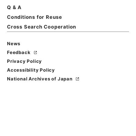
Q & A
Conditions for Reuse
Cross Search Cooperation
News
Feedback
Privacy Policy
Accessibility Policy
National Archives of Japan
Browse
Title
資治通鑑綱目３５
Reference Code
２８３－００３９