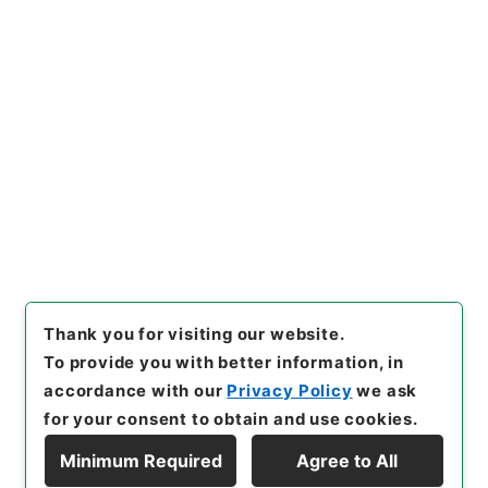
https://www.digital.archive
Copy URI
s.go.jp/item/en/4153530
[Items]
"
資治通鑑綱目３５
"
,
２
８３－００３９-0035
,
Nation
al Archives of Japan Digital
Copy Example
Archive
,
https://www.digita
Citation
l.archives.go.jp/item/en/415
3530
（
accessed
2026-08-
09
）
Thank you for visiting our website.
To provide you with better information, in
accordance with our
Privacy Policy
we ask
for your consent to obtain and use cookies.
Minimum Required
Agree to All