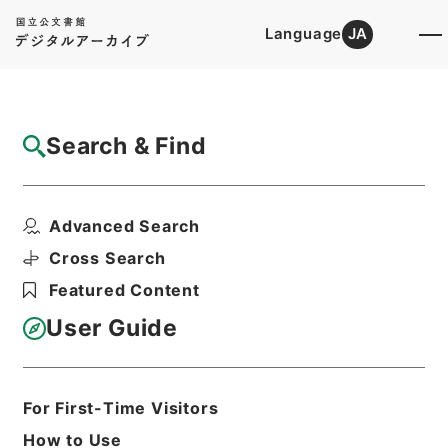
Language
JA
Top
Advanced Search [Holdings]
Search & Find
Catalog Details
Items
Advanced Search
資治通鑑綱目３５
Hierarchy
Cabinet Library
Chinese Classics
Cross Search
史の部
資治通鑑綱目
Featured Content
Print Request Form
User Guide
Basic Information
All Information
For First-Time Visitors
How to Use