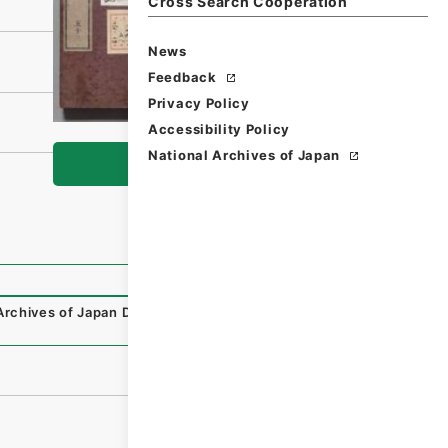
Cross Search Cooperation
News
Feedback
Privacy Policy
Accessibility Policy
National Archives of Japan
Browse
Archives of Japan Digital Archive
,
https://www.digital.arc