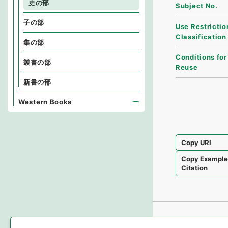
史の部
Subject No.
子の部
Use Restrictio
Classification
集の部
Conditions for
叢書の部
Reuse
新書の部
Western Books
Copy URI
Copy Exampl
Citation