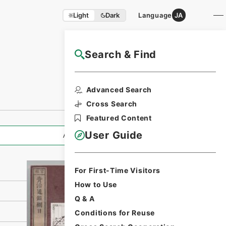
Light
Dark
Language
JA
Search & Find
NAJ Website User Guide
Print Request
Advanced Search
Form
Cross Search
Featured Content
User Guide
All Information
For First-Time Visitors
How to Use
Q & A
Conditions for Reuse