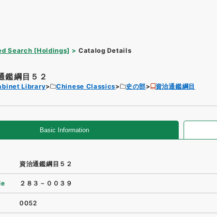
d Search [Holdings]
Catalog Details
通鑑綱目５２
binet Library
Chinese Classics
史の部
資治通鑑綱目
Basic Information
資治通鑑綱目５２
de
２８３－００３９
0052