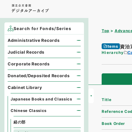
Search for Fonds/Series
Top
Advance
Administrative Records
資治
Items
Judicial Records
Hierarchy
Ca
Corporate Records
Donated/Deposited Records
Cabinet Library
Japanese Books and Classics
Title
Chinese Classics
Reference Co
経の部
Book Order