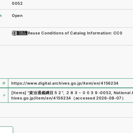
0052
n
Open
Reuse Conditions of Catalog Information: CC0
https://www.digital.archives.go.jp/item/en/4156234
e
[Items]
"
資治通鑑綱目５２
"
,
２８３－００３９-0052
,
National 
hives.go.jp/item/en/4156234
（
accessed
2026-08-07
）