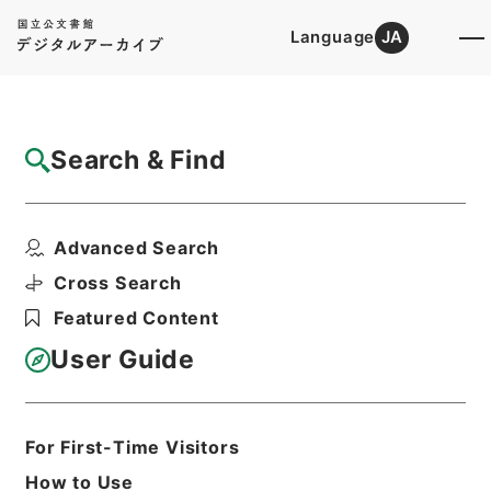
Language
JA
Top
Advanced Search [Holdings]
Search & Find
Catalog Details
Items
Advanced Search
ホツマツタヱ5
Hierarchy
Cabinet Library
Cross Search
Japanese Books and Classics
Featured Content
Japanese Books and
Classics（except Tamon Yagura
User Guide
Monjo)
ホツマツタヱ
Print Request Form
For First-Time Visitors
How to Use