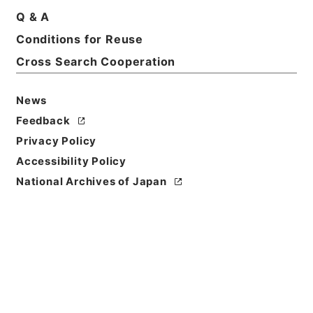
Q & A
Basic Information
All Information
Conditions for Reuse
Cross Search Cooperation
News
Feedback
Privacy Policy
Accessibility Policy
National Archives of Japan
Browse
Title
ホツマツタヱ5