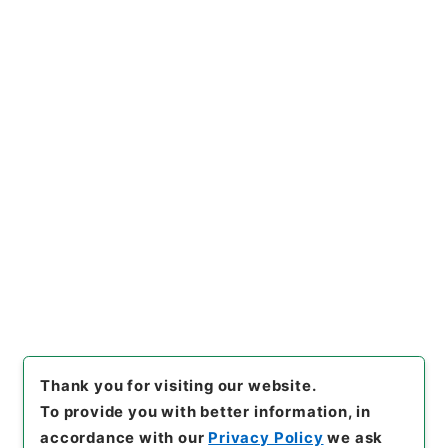
https://www.digital.archive
Copy URI
s.go.jp/item/en/4184810
[Items]
"
ホツマツタヱ5
"
,
２０
７－０４１７-0005
,
National
Archives of Japan Digital Ar
Copy Example
chive
,
https://www.digital.a
Citation
rchives.go.jp/item/en/4184
810
（
accessed
2026-08-0
7
）
Thank you for visiting our website.
To provide you with better information, in
accordance with our
Privacy Policy
we ask