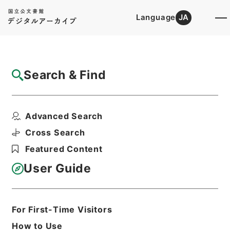
Language
JA
Top
Advanced Search [Holdings]
Search & Find
Catalog Details
Items
Advanced Search
ホツマツタヱ11
Hierarchy
Cabinet Library
Cross Search
Japanese Books and Classics
Featured Content
Japanese Books and
Classics（except Tamon Yagura
User Guide
Monjo)
ホツマツタヱ
Print Request Form
For First-Time Visitors
How to Use