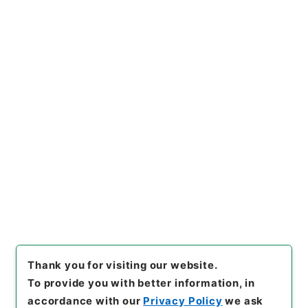
https://www.digital.archive
Copy URI
s.go.jp/item/en/4185734
[Items]
"
ホツマツタヱ11
"
,
２０
７－０４１７-0011
,
National
Archives of Japan Digital Ar
Copy Example
chive
,
https://www.digital.a
Citation
rchives.go.jp/item/en/4185
734
（
accessed
2026-08-0
8
）
Thank you for visiting our website.
To provide you with better information, in
accordance with our
Privacy Policy
we ask