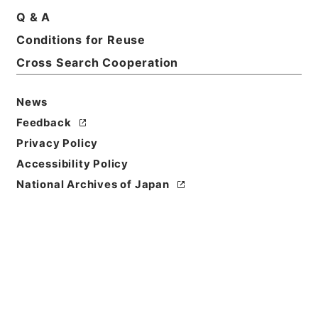
Q & A
Basic Information
All Information
Conditions for Reuse
Cross Search Cooperation
News
Feedback
Privacy Policy
Accessibility Policy
National Archives of Japan
Browse
Title
ホツマツタヱ11