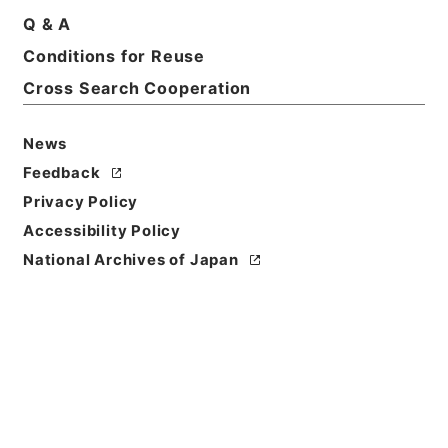
Q & A
Conditions for Reuse
Cross Search Cooperation
News
Feedback
Privacy Policy
Accessibility Policy
National Archives of Japan
Browse
Title
小学合璧２
Reference Code
２９８－０２４７