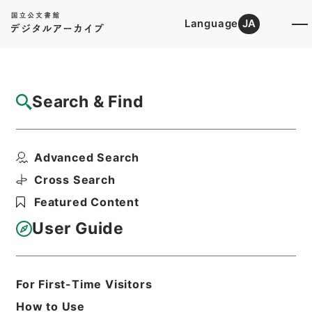
Language
JA
Top
Advanced Search [Holdings]
Search & Find
Catalog Details
Items
Advanced Search
小学合璧２
Hierarchy
Cabinet Library
Chinese Classics
Cross Search
子の部
小学合璧
Featured Content
Print Request Form
User Guide
Basic Information
All Information
For First-Time Visitors
How to Use