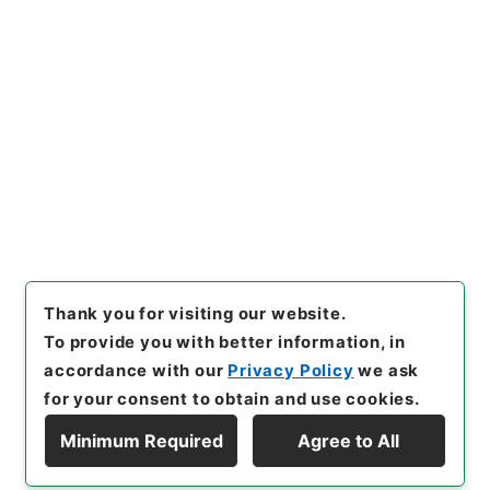
https://www.digital.archive
Copy URI
s.go.jp/item/en/4208833
[Items]
"
小学合璧２
"
,
２９８－
０２４７-0002
,
National Arc
Copy Example
hives of Japan Digital Archi
Citation
ve
,
https://www.digital.arch
ives.go.jp/item/en/4208833
（
accessed
2026-08-09
）
Thank you for visiting our website.
To provide you with better information, in
accordance with our
Privacy Policy
we ask
for your consent to obtain and use cookies.
Minimum Required
Agree to All
Copyright © NATIONAL ARCHIVES OF JAPAN. All Rights Reserved.