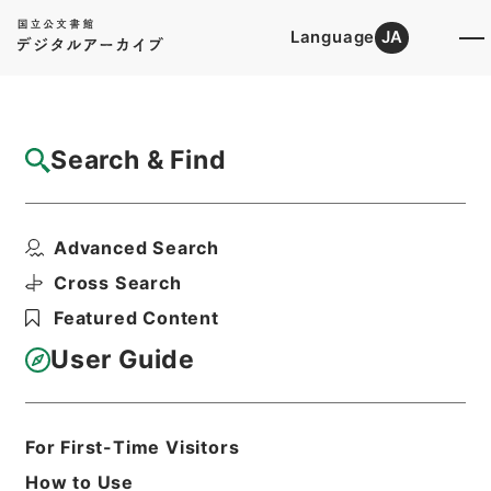
Language
JA
Top
Advanced Search [Holdings]
Search & Find
Catalog Details
Items
Advanced Search
求古精舎金石図３
Hierarchy
Cabinet Library
Chinese Classics
Cross Search
史の部
求古精舎金石図
Featured Content
Print Request Form
User Guide
Basic Information
All Information
For First-Time Visitors
How to Use