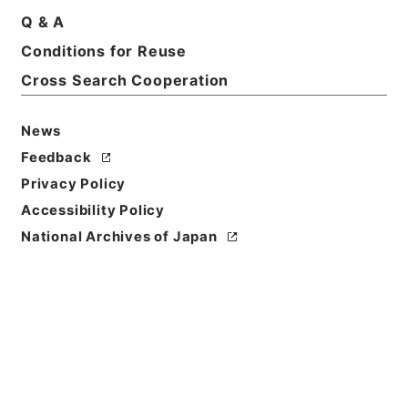
Q & A
Conditions for Reuse
Cross Search Cooperation
News
Feedback
Privacy Policy
Accessibility Policy
National Archives of Japan
Browse
Title
求古精舎金石図３
Reference Code
２９７－０１１１