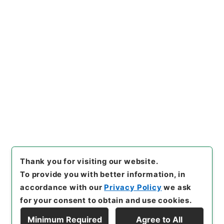
https://www.digital.archive
Copy URI
s.go.jp/item/en/4214676
[Items]
"
求古精舎金石図３
"
,
２
９７－０１１１-0003
,
Nation
al Archives of Japan Digital
Copy Example
Archive
,
https://www.digita
Citation
l.archives.go.jp/item/en/421
4676
（
accessed
2026-08-
08
）
Thank you for visiting our website.
To provide you with better information, in
accordance with our
Privacy Policy
we ask
for your consent to obtain and use cookies.
Minimum Required
Agree to All