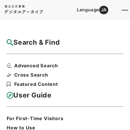
Language
JA
Top
Advanced Search [Holdings]
Search & Find
Catalog Details
Items
Advanced Search
求古精舎金石図６
Hierarchy
Cabinet Library
Chinese Classics
Cross Search
史の部
求古精舎金石図
Featured Content
Print Request Form
User Guide
Basic Information
All Information
For First-Time Visitors
How to Use