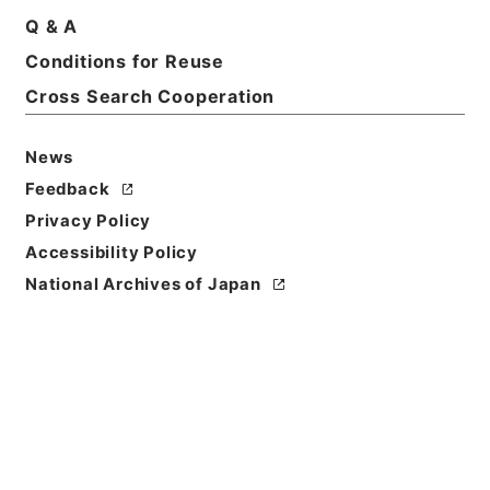
Q & A
Conditions for Reuse
Cross Search Cooperation
News
Feedback
Privacy Policy
Accessibility Policy
National Archives of Japan
Browse
Title
求古精舎金石図６
Reference Code
２９７－０１１１