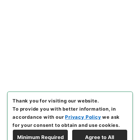
https://www.digital.archive
Copy URI
s.go.jp/item/en/4214679
[Items]
"
求古精舎金石図６
"
,
２
９７－０１１１-0006
,
Nation
al Archives of Japan Digital
Copy Example
Archive
,
https://www.digita
Citation
l.archives.go.jp/item/en/421
4679
（
accessed
2026-08-
08
）
Thank you for visiting our website.
To provide you with better information, in
accordance with our
Privacy Policy
we ask
for your consent to obtain and use cookies.
Minimum Required
Agree to All