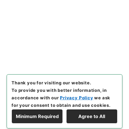
https://www.digital.archive
Copy URI
s.go.jp/item/en/4226011
[Items]
"
水経１
"
,
２９１－００
８９-0001
,
National Archive
Copy Example
s of Japan Digital Archive
,
h
Citation
ttps://www.digital.archives.
go.jp/item/en/4226011
（
acc
essed
2026-08-09
）
Thank you for visiting our website.
To provide you with better information, in
accordance with our
Privacy Policy
we ask
for your consent to obtain and use cookies.
Minimum Required
Agree to All
Copyright © NATIONAL ARCHIVES OF JAPAN. All Rights Reserved.