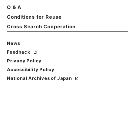
Q & A
Conditions for Reuse
Cross Search Cooperation
News
Feedback
Privacy Policy
Accessibility Policy
National Archives of Japan
Browse
Title
水経１
Reference Code
２９１－００８９