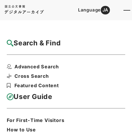
Language
JA
Top
Advanced Search [Holdings]
Search & Find
Catalog Details
Items
Advanced Search
水経１
Hierarchy
Cabinet Library
Chinese Classics
Cross Search
史の部
水経
Featured Content
Print Request Form
User Guide
Basic Information
All Information
For First-Time Visitors
How to Use