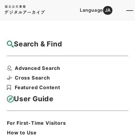
Language
JA
Top
Advanced Search [Holdings]
Search & Find
Catalog Details
Items
Advanced Search
広島県 軌道廃車届けについて
Hierarchy
Administrative Records
Cross Search
Ministry of Construction
Featured Content
Records of the Road Bureau
Records of Pathways
User Guide
軌道法及び地方鉄道法による許認可等・東
京都、愛知県、兵庫県、滋賀県、広島県、
愛媛県・（昭４５．２．６～昭４６．１
０．９）
For First-Time Visitors
Print Request Form
How to Use