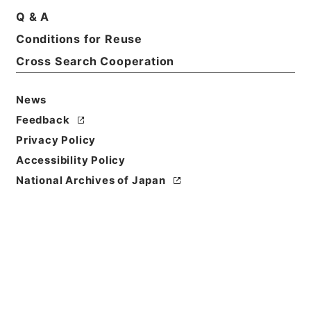
Q & A
Conditions for Reuse
Basic Information
All Information
Cross Search Cooperation
Title
News
広島県 軌道廃車届けについて
Feedback
Privacy Policy
Reference Code
Accessibility Policy
平１建設00485100
National Archives of Japan
Subject No.
011
Storage Location
Tsukuba Annex
Creator
道路局路政課