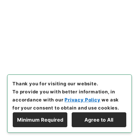
[Items]
"
広島県 軌道廃車届け
について
"
,
平１建設00485100
-01100
,
National Archives o
Copy Example
f Japan Digital Archive
,
http
Citation
s://www.digital.archives.go.
jp/item/en/422986
（
access
ed
2026-08-09
）
Thank you for visiting our website.
To provide you with better information, in
accordance with our
Privacy Policy
we ask
for your consent to obtain and use cookies.
Minimum Required
Agree to All
Copyright © NATIONAL ARCHIVES OF JAPAN. All Rights Reserved.