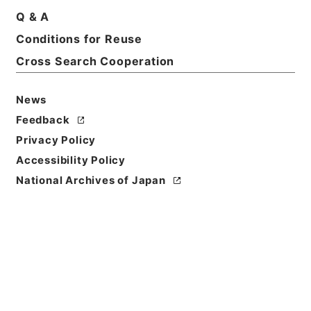
Q & A
Conditions for Reuse
Cross Search Cooperation
News
Feedback
Privacy Policy
Accessibility Policy
National Archives of Japan
Browse
Title
漢書鈔６
Reference Code
２９０－００８６