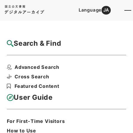
Language
JA
Top
Advanced Search [Holdings]
Search & Find
Catalog Details
Items
Advanced Search
漢書鈔６
Hierarchy
Cabinet Library
Chinese Classics
Cross Search
史の部
漢書鈔
Featured Content
Print Request Form
User Guide
Basic Information
All Information
For First-Time Visitors
How to Use