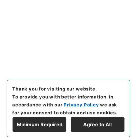
https://www.digital.archive
Copy URI
s.go.jp/item/en/4277613
[Items]
"
漢書鈔６
"
,
２９０－０
０８６-0006
,
National Archi
Copy Example
ves of Japan Digital Archiv
Citation
e
,
https://www.digital.archi
ves.go.jp/item/en/4277613
（
accessed
2026-08-09
）
Thank you for visiting our website.
To provide you with better information, in
accordance with our
Privacy Policy
we ask
for your consent to obtain and use cookies.
Minimum Required
Agree to All
Copyright © NATIONAL ARCHIVES OF JAPAN. All Rights Reserved.