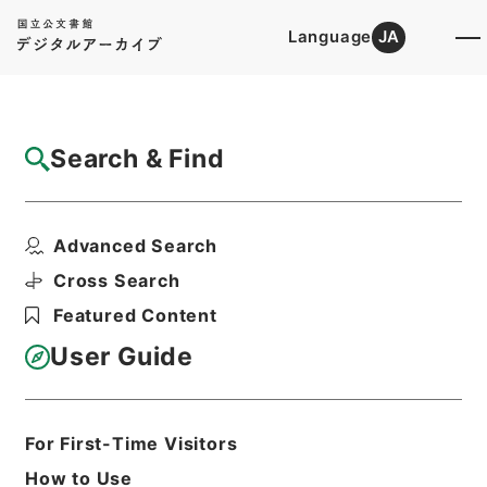
Language
JA
Top
Advanced Search [Holdings]
Search & Find
Catalog Details
Items
Advanced Search
勅修浙江通志５４
Hierarchy
Cabinet Library
Chinese Classics
Cross Search
史の部
勅修浙江通志
Featured Content
Print Request Form
User Guide
Basic Information
All Information
For First-Time Visitors
How to Use