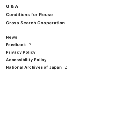
Q & A
Conditions for Reuse
Cross Search Cooperation
News
Feedback
Privacy Policy
Accessibility Policy
National Archives of Japan
Browse
Title
勅修浙江通志５４
Reference Code
２９２－００４８