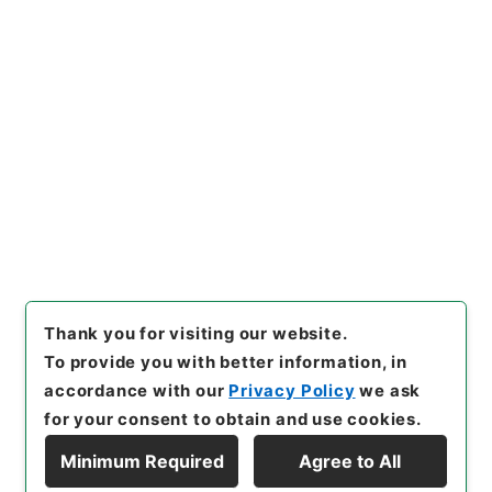
https://www.digital.archive
Copy URI
s.go.jp/item/en/4282882
[Items]
"
勅修浙江通志５４
"
,
２
９２－００４８-0054
,
Nation
al Archives of Japan Digital
Copy Example
Archive
,
https://www.digita
Citation
l.archives.go.jp/item/en/42
82882
（
accessed
2026-08
-08
）
Thank you for visiting our website.
To provide you with better information, in
accordance with our
Privacy Policy
we ask
for your consent to obtain and use cookies.
Minimum Required
Agree to All