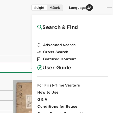
Light
Dark
Language
JA
Search & Find
NAJ Website User Guide
Print Request
Advanced Search
Form
Cross Search
Featured Content
User Guide
All Information
For First-Time Visitors
How to Use
Q & A
Conditions for Reuse