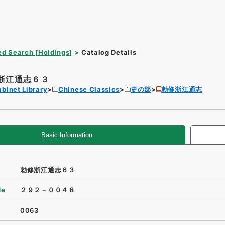
d Search [Holdings]
Catalog Details
浙江通志６３
binet Library
Chinese Classics
史の部
勅修浙江通志
Basic Information
勅修浙江通志６３
de
２９２－００４８
0063