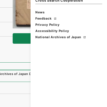
Cross Search Cooperation
News
Feedback
Privacy Policy
Accessibility Policy
National Archives of Japan
Browse
Archives of Japan Digital Archive
,
https://www.digital.arc