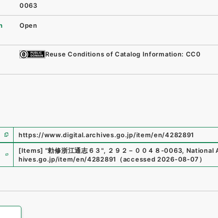
0063
n
Open
Reuse Conditions of Catalog Information: CC0
https://www.digital.archives.go.jp/item/en/4282891
e
[Items]
"
勅修浙江通志６３
"
,
２９２－００４８-0063
,
National 
hives.go.jp/item/en/4282891
（
accessed
2026-08-07
）