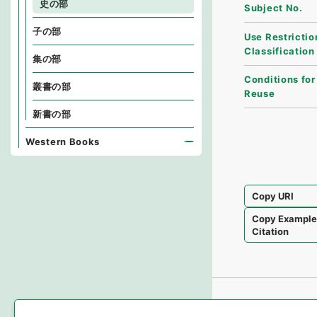
史の部
Subject No.
子の部
Use Restrictio
Classification
集の部
Conditions for
叢書の部
Reuse
新書の部
Western Books
Copy URI
Copy Exampl
Citation