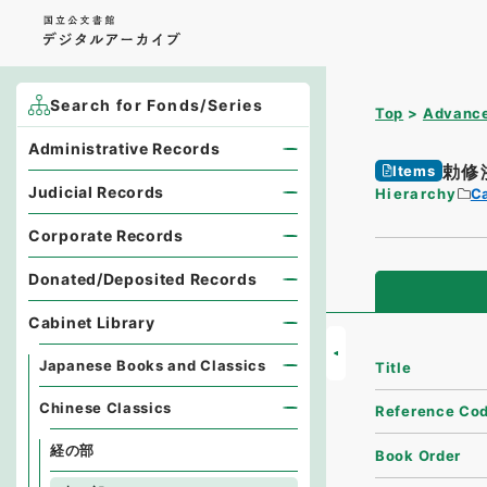
Search for Fonds/Series
Top
Advance
Administrative Records
勅修
Items
Judicial Records
Hierarchy
Ca
Corporate Records
Donated/Deposited Records
Cabinet Library
Japanese Books and Classics
Title
Chinese Classics
Reference Co
経の部
Book Order