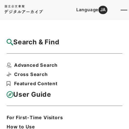
Language
JA
Top
Advanced Search [Holdings]
Search & Find
Catalog Details
Items
Advanced Search
勅修浙江通志９４
Hierarchy
Cabinet Library
Chinese Classics
Cross Search
史の部
勅修浙江通志
Featured Content
Print Request Form
User Guide
Basic Information
All Information
For First-Time Visitors
How to Use