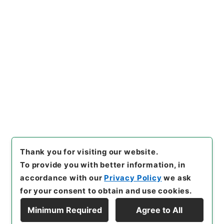
https://www.digital.archive
Copy URI
s.go.jp/item/en/4284486
[Items]
"
勅修浙江通志９４
"
,
２
９２－００４８-0094
,
Nation
al Archives of Japan Digital
Copy Example
Archive
,
https://www.digita
Citation
l.archives.go.jp/item/en/42
84486
（
accessed
2026-08
-09
）
Thank you for visiting our website.
To provide you with better information, in
accordance with our
Privacy Policy
we ask
for your consent to obtain and use cookies.
Minimum Required
Agree to All