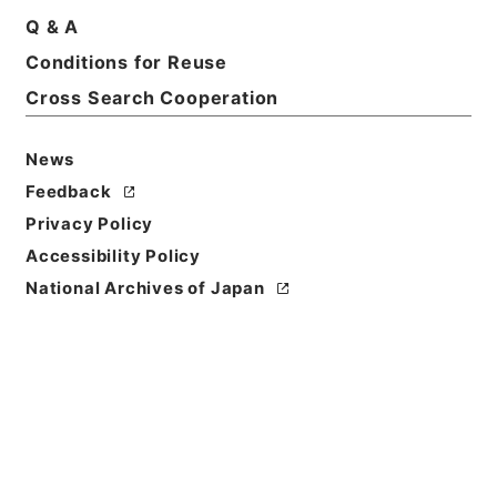
Q & A
Conditions for Reuse
Cross Search Cooperation
News
Feedback
Privacy Policy
Accessibility Policy
National Archives of Japan
Browse
Title
勅修浙江通志９４
Reference Code
２９２－００４８