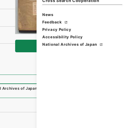
Cross Search Cooperation
News
Feedback
Privacy Policy
Accessibility Policy
National Archives of Japan
Browse
l Archives of Japan Digital Archive
,
https://www.digital.a