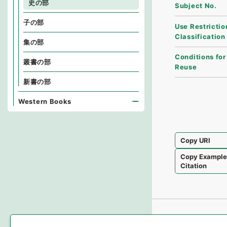
史の部
Subject No.
子の部
Use Restrictio
Classification
集の部
Conditions for
叢書の部
Reuse
新書の部
Western Books
Copy URI
Copy Exampl
Citation