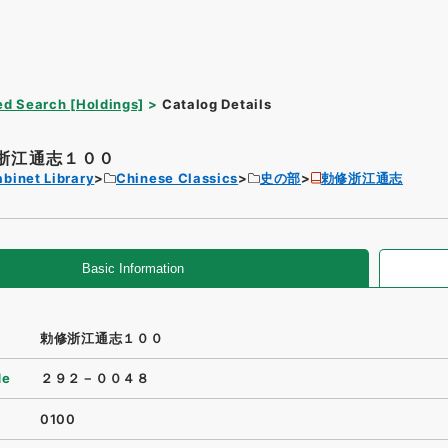
d Search [Holdings]
Catalog Details
浙江通志１００
binet Library
Chinese Classics
史の部
勅修浙江通志
Basic Information
勅修浙江通志１００
de
２９２－００４８
0100