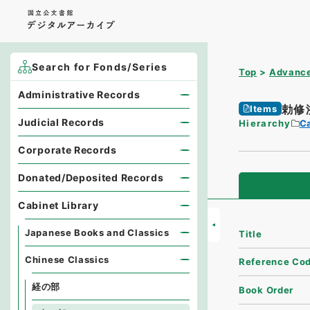
Search for Fonds/Series
Top
Advance
Administrative Records
勅修
Items
Judicial Records
Hierarchy
Ca
Corporate Records
Donated/Deposited Records
Cabinet Library
Japanese Books and Classics
Title
Chinese Classics
Reference Co
経の部
Book Order