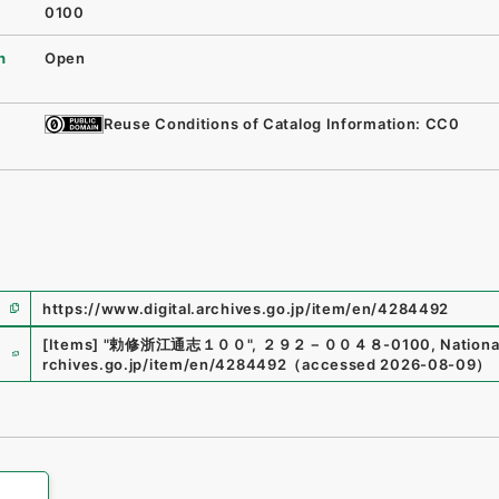
0100
n
Open
Reuse Conditions of Catalog Information: CC0
https://www.digital.archives.go.jp/item/en/4284492
e
[Items]
"
勅修浙江通志１００
"
,
２９２－００４８-0100
,
Nationa
rchives.go.jp/item/en/4284492
（
accessed
2026-08-09
）