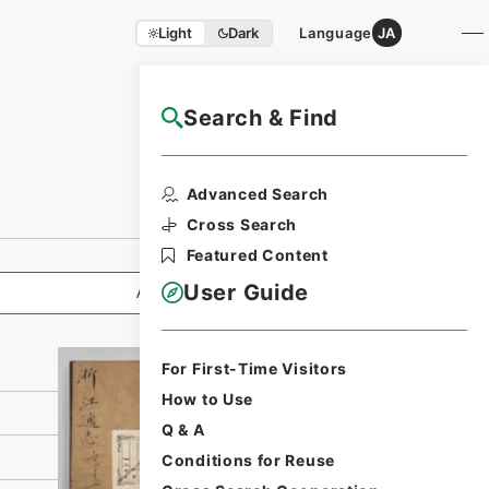
Light
Dark
Language
JA
Search & Find
NAJ Website User Guide
Print Request
Advanced Search
Form
Cross Search
Featured Content
User Guide
All Information
For First-Time Visitors
How to Use
Q & A
Conditions for Reuse