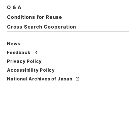
Q & A
Basic Information
All Information
Conditions for Reuse
Cross Search Cooperation
News
Feedback
Privacy Policy
Accessibility Policy
National Archives of Japan
Browse
Title
陰徳太平記１１