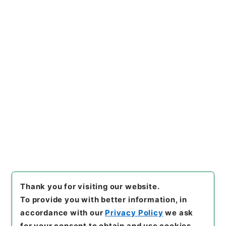
https://www.digital.archive
Copy URI
s.go.jp/item/en/4336734
[Items]
"
陰徳太平記１１
"
,
１６
９－０２０１-0011
,
National
Archives of Japan Digital Ar
Copy Example
chive
,
https://www.digital.a
Citation
rchives.go.jp/item/en/4336
734
（
accessed
2026-08-1
1
）
Thank you for visiting our website.
To provide you with better information, in
accordance with our
Privacy Policy
we ask
for your consent to obtain and use cookies.