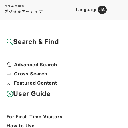
Language
JA
Top
Advanced Search [Holdings]
Search & Find
Catalog Details
Items
Advanced Search
陰徳太平記１１
Hierarchy
Cabinet Library
Cross Search
Japanese Books and Classics
Featured Content
Japanese Books and
Classics（except Tamon Yagura
User Guide
Monjo)
陰徳太平記
Print Request Form
For First-Time Visitors
How to Use