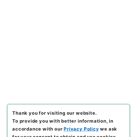
https://www.digital.archive
Copy URI
s.go.jp/item/en/4336738
[Items]
"
陰徳太平記１５
"
,
１６
９－０２０１-0015
,
National
Archives of Japan Digital Ar
Copy Example
chive
,
https://www.digital.a
Citation
rchives.go.jp/item/en/4336
738
（
accessed
2026-08-0
8
）
Thank you for visiting our website.
To provide you with better information, in
accordance with our
Privacy Policy
we ask
for your consent to obtain and use cookies.