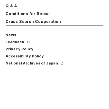
Q & A
Basic Information
All Information
Conditions for Reuse
Cross Search Cooperation
News
Feedback
Privacy Policy
Accessibility Policy
National Archives of Japan
Browse
Title
陰徳太平記１５