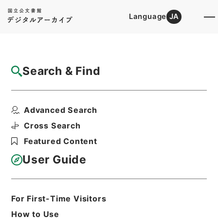
Language
JA
Top
Advanced Search [Holdings]
Search & Find
Catalog Details
Items
Advanced Search
陰徳太平記１５
Hierarchy
Cabinet Library
Cross Search
Japanese Books and Classics
Featured Content
Japanese Books and
Classics（except Tamon Yagura
User Guide
Monjo)
陰徳太平記
Print Request Form
For First-Time Visitors
How to Use