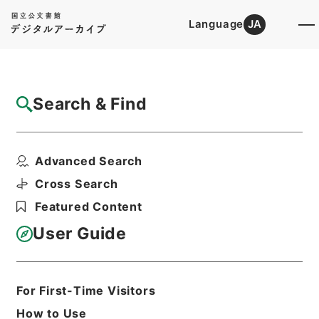
Language
JA
Top
Advanced Search [Holdings]
Search & Find
Catalog Details
Items
Advanced Search
陰徳太平記３４
Hierarchy
Cabinet Library
Cross Search
Japanese Books and Classics
Featured Content
Japanese Books and
Classics（except Tamon Yagura
User Guide
Monjo)
陰徳太平記
Print Request Form
For First-Time Visitors
How to Use