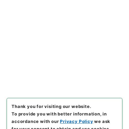
https://www.digital.archive
Copy URI
s.go.jp/item/en/4337397
[Items]
"
陰徳太平記３４
"
,
１６
９－０２０１-0034
,
National
Archives of Japan Digital Ar
Copy Example
chive
,
https://www.digital.a
Citation
rchives.go.jp/item/en/4337
397
（
accessed
2026-08-0
6
）
Thank you for visiting our website.
To provide you with better information, in
accordance with our
Privacy Policy
we ask
for your consent to obtain and use cookies.