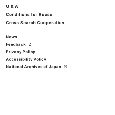
Q & A
Basic Information
All Information
Conditions for Reuse
Cross Search Cooperation
News
Feedback
Privacy Policy
Accessibility Policy
National Archives of Japan
Browse
Title
陰徳太平記３４