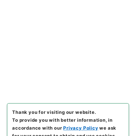
https://www.digital.archive
Copy URI
s.go.jp/item/en/4337398
[Items]
"
陰徳太平記３５
"
,
１６
９－０２０１-0035
,
National
Archives of Japan Digital Ar
Copy Example
chive
,
https://www.digital.a
Citation
rchives.go.jp/item/en/4337
398
（
accessed
2026-08-0
6
）
Thank you for visiting our website.
To provide you with better information, in
accordance with our
Privacy Policy
we ask
for your consent to obtain and use cookies.