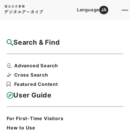
Language
JA
Top
Advanced Search [Holdings]
Search & Find
Catalog Details
Items
Advanced Search
陰徳太平記３５
Hierarchy
Cabinet Library
Cross Search
Japanese Books and Classics
Featured Content
Japanese Books and
Classics（except Tamon Yagura
User Guide
Monjo)
陰徳太平記
Print Request Form
For First-Time Visitors
How to Use