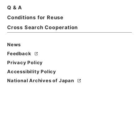
Q & A
Basic Information
All Information
Conditions for Reuse
Cross Search Cooperation
News
Feedback
Privacy Policy
Accessibility Policy
National Archives of Japan
Browse
Title
陰徳太平記３５