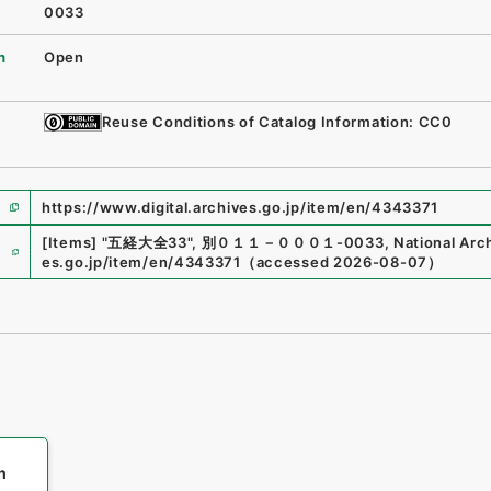
0033
n
Open
Reuse Conditions of Catalog Information: CC0
https://www.digital.archives.go.jp/item/en/4343371
e
[Items]
"
五経大全33
"
,
別０１１－０００１-0033
,
National Arch
es.go.jp/item/en/4343371
（
accessed
2026-08-07
）
h