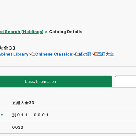
d Search [Holdings]
Catalog Details
大全33
binet Library
Chinese Classics
経の部
五経大全
Basic Information
五経大全33
de
別０１１－０００１
0033