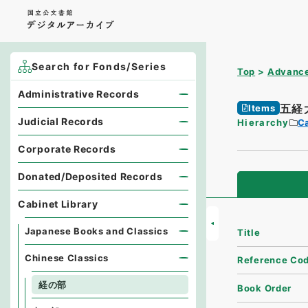
Search for Fonds/Series
Top
Advance
Administrative Records
五経
Items
Judicial Records
Hierarchy
Ca
Corporate Records
Donated/Deposited Records
Cabinet Library
Japanese Books and Classics
Title
Chinese Classics
Reference Co
経の部
Book Order