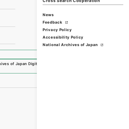
Cross Search Cooperation
News
Feedback
Privacy Policy
Accessibility Policy
National Archives of Japan
ives of Japan Digital Archive
,
https://www.digital.archiv