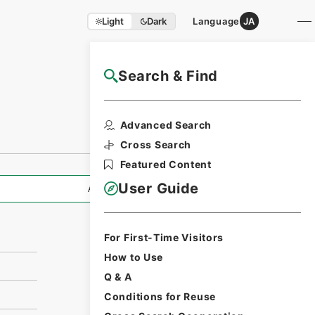
Light
Dark
Language
JA
Search & Find
NAJ Website User Guide
Print Request
Advanced Search
Form
Cross Search
Featured Content
User Guide
All Information
For First-Time Visitors
How to Use
Q & A
Conditions for Reuse