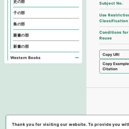
史の部
Subject No.
子の部
Use Restrictio
Classification
集の部
Conditions for
叢書の部
Reuse
新書の部
Copy URI
Western Books
Copy Exampl
Citation
Thank you for visiting our website.
To provide you wit