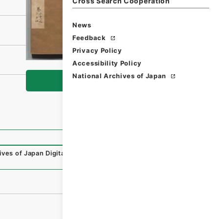
Cross Search Cooperation
News
Feedback
Privacy Policy
Accessibility Policy
National Archives of Japan
Browse
ives of Japan Digital Archive
,
https://www.digital.archive