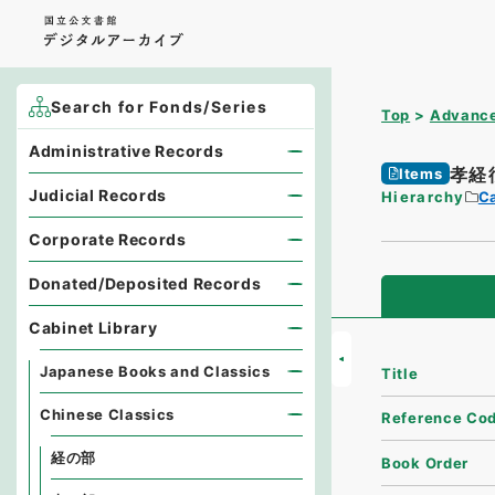
Search for Fonds/Series
Top
Advance
Administrative Records
孝経
Items
Judicial Records
Hierarchy
Ca
Corporate Records
Donated/Deposited Records
Cabinet Library
Japanese Books and Classics
Title
Chinese Classics
Reference Co
経の部
Book Order