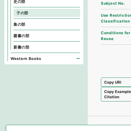
史の部
Subject No.
子の部
Use Restrictio
Classification
集の部
Conditions for
叢書の部
Reuse
新書の部
Western Books
Copy URI
Copy Exampl
Citation