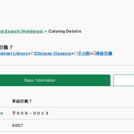
d Search [Holdings]
Catalog Details
衍義７
binet Library
Chinese Classics
子の部
孝経衍義
Basic Information
孝経衍義７
de
子００９－００１３
0007