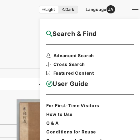
Light
Dark
Language
JA
Search & Find
NAJ Website User Guide
Print Request
Advanced Search
Form
Cross Search
Featured Content
User Guide
All Information
For First-Time Visitors
How to Use
Q & A
Conditions for Reuse