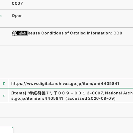
0007
n
Open
Reuse Conditions of Catalog Information: CC0
https://www.digital.archives.go.jp/item/en/4405841
e
[Items]
"
孝経衍義７
"
,
子００９－００１３-0007
,
National Arch
s.go.jp/item/en/4405841
（
accessed
2026-08-09
）