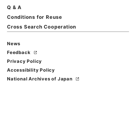
Q & A
Conditions for Reuse
Cross Search Cooperation
News
Feedback
Privacy Policy
Accessibility Policy
National Archives of Japan
Browse
Title
整菴先生存藁４
Reference Code
集０２０－０００５