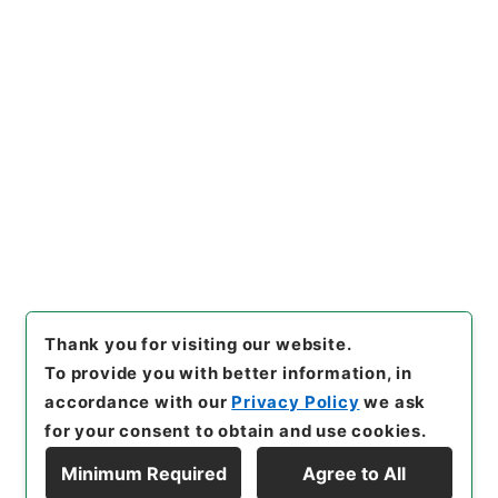
https://www.digital.archive
Copy URI
s.go.jp/item/en/4417190
[Items]
"
整菴先生存藁４
"
,
集０
２０－０００５-0004
,
Nation
al Archives of Japan Digital
Copy Example
Archive
,
https://www.digita
Citation
l.archives.go.jp/item/en/441
7190
（
accessed
2026-08-0
8
）
Thank you for visiting our website.
To provide you with better information, in
accordance with our
Privacy Policy
we ask
for your consent to obtain and use cookies.
Minimum Required
Agree to All