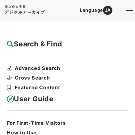
Language
JA
Top
Advanced Search [Holdings]
Search & Find
Catalog Details
Items
Advanced Search
整菴先生存藁４
Hierarchy
Cabinet Library
Chinese Classics
Cross Search
集の部
整菴先生存藁
Featured Content
Print Request Form
User Guide
Basic Information
All Information
For First-Time Visitors
How to Use