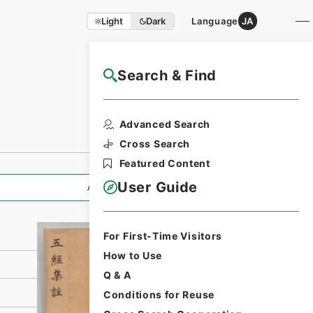
Light
Dark
Language
JA
Search & Find
NAJ Website User Guide
Print Request
Advanced Search
Form
Cross Search
Featured Content
User Guide
All Information
For First-Time Visitors
How to Use
Q & A
Conditions for Reuse