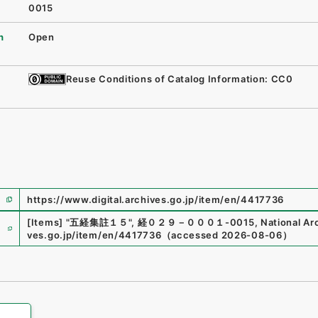
0015
n
Open
Reuse Conditions of Catalog Information: CC0
https://www.digital.archives.go.jp/item/en/4417736
e
[Items]
"
五経集註１５
"
,
経０２９－０００１-0015
,
National Ar
ves.go.jp/item/en/4417736
（
accessed
2026-08-06
）