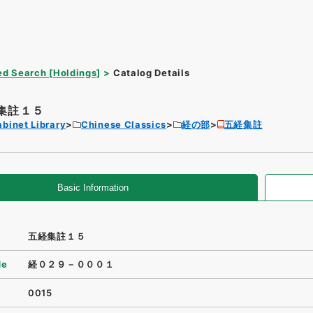
d Search [Holdings]
Catalog Details
集註１５
binet Library
Chinese Classics
経の部
五経集註
Basic Information
五経集註１５
de
経０２９－０００１
0015