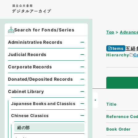
Search for Fonds/Series
Top
Advance
Administrative Records
五経
Items
Judicial Records
Hierarchy
Ca
Corporate Records
Donated/Deposited Records
Cabinet Library
Japanese Books and Classics
Title
Chinese Classics
Reference Co
経の部
Book Order