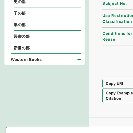
史の部
Subject No.
子の部
Use Restrictio
Classification
集の部
Conditions for
叢書の部
Reuse
新書の部
Western Books
Copy URI
Copy Exampl
Citation