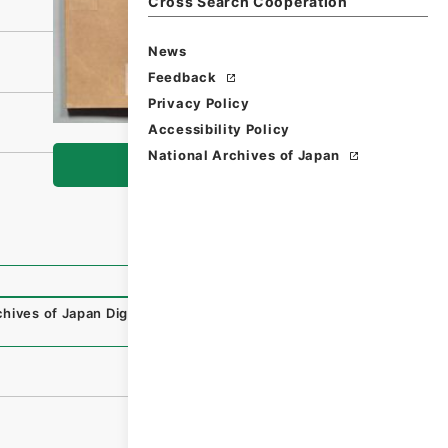
Cross Search Cooperation
News
Feedback
Privacy Policy
Accessibility Policy
National Archives of Japan
Browse
chives of Japan Digital Archive
,
https://www.digital.archi