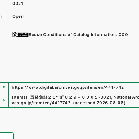
0021
n
Open
Reuse Conditions of Catalog Information: CC0
https://www.digital.archives.go.jp/item/en/4417742
e
[Items]
"
五経集註２１
"
,
経０２９－０００１-0021
,
National Arc
ves.go.jp/item/en/4417742
（
accessed
2026-08-06
）