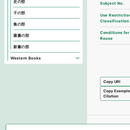
史の部
Subject No.
子の部
Use Restrictio
Classification
集の部
Conditions for
叢書の部
Reuse
新書の部
Western Books
Copy URI
Copy Exampl
Citation