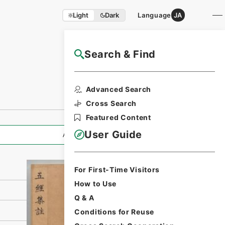
Light
Dark
Language
JA
Search & Find
NAJ Website User Guide
Print Request
Advanced Search
Form
Cross Search
Featured Content
User Guide
All Information
For First-Time Visitors
How to Use
Q & A
Conditions for Reuse