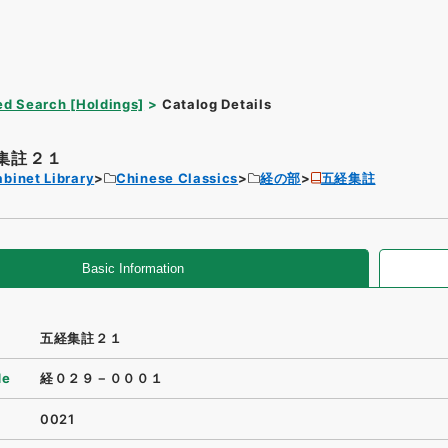
d Search [Holdings]
Catalog Details
集註２１
binet Library
Chinese Classics
経の部
五経集註
Basic Information
五経集註２１
de
経０２９－０００１
0021