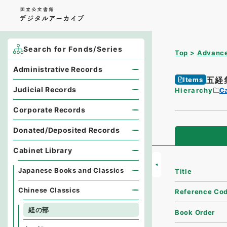
Search for Fonds/Series
Top
Advance
Administrative Records
五経
Items
Judicial Records
Hierarchy
Ca
Corporate Records
Donated/Deposited Records
Cabinet Library
Japanese Books and Classics
Title
Chinese Classics
Reference Co
経の部
Book Order