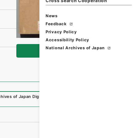
Cross Search Cooperation
News
Feedback
Privacy Policy
Accessibility Policy
National Archives of Japan
Browse
hives of Japan Digital Archive
,
https://www.digital.archi