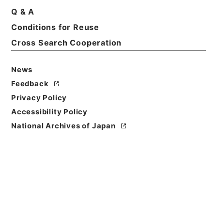
Q & A
Conditions for Reuse
Cross Search Cooperation
News
Feedback
Privacy Policy
Accessibility Policy
National Archives of Japan
Browse
Title
五経集註３４
Reference Code
経０２９－０００１