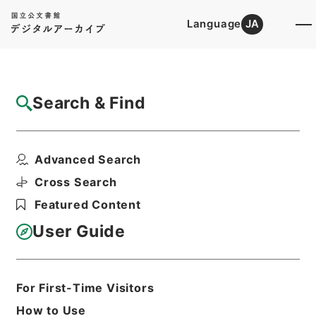
Language
JA
Top
Advanced Search [Holdings]
Search & Find
Catalog Details
Items
Advanced Search
五経集註３４
Hierarchy
Cabinet Library
Chinese Classics
Cross Search
経の部
五経集註
Featured Content
Print Request Form
User Guide
Basic Information
All Information
For First-Time Visitors
How to Use