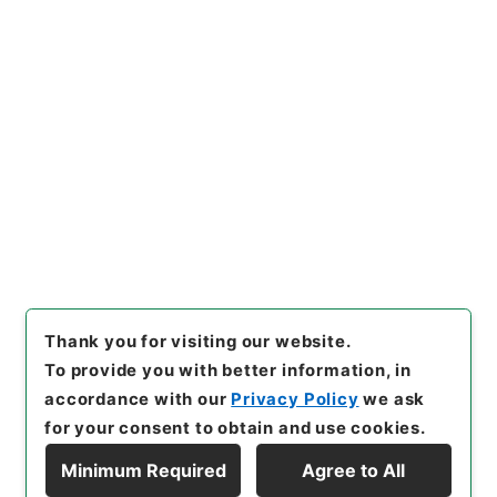
https://www.digital.archive
Copy URI
s.go.jp/item/en/4418679
[Items]
"
五経集註３４
"
,
経０２
９－０００１-0034
,
National
Archives of Japan Digital Ar
Copy Example
chive
,
https://www.digital.a
Citation
rchives.go.jp/item/en/4418
679
（
accessed
2026-08-0
7
）
Thank you for visiting our website.
To provide you with better information, in
accordance with our
Privacy Policy
we ask
for your consent to obtain and use cookies.
Minimum Required
Agree to All