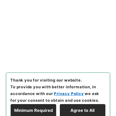
https://www.digital.archive
Copy URI
s.go.jp/item/en/4419956
[Items]
"
鶏峯普済方１
"
,
子０４
０－００１２-0001
,
National
Archives of Japan Digital Ar
Copy Example
chive
,
https://www.digital.a
Citation
rchives.go.jp/item/en/4419
956
（
accessed
2026-08-0
6
）
Thank you for visiting our website.
To provide you with better information, in
accordance with our
Privacy Policy
we ask
for your consent to obtain and use cookies.
Minimum Required
Agree to All