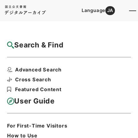
Language
JA
Top
Advanced Search [Holdings]
Search & Find
Catalog Details
Items
Advanced Search
鶏峯普済方１
Hierarchy
Cabinet Library
Chinese Classics
Cross Search
子の部
鶏峯普済方
Featured Content
Print Request Form
User Guide
Basic Information
All Information
For First-Time Visitors
How to Use