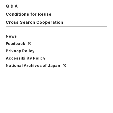
Q & A
Conditions for Reuse
Cross Search Cooperation
News
Feedback
Privacy Policy
Accessibility Policy
National Archives of Japan
Browse
Title
鶏峯普済方１
Reference Code
子０４０－００１２