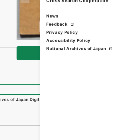
Cross Search Cooperation
News
Feedback
Privacy Policy
Accessibility Policy
National Archives of Japan
Browse
ives of Japan Digital Archive
,
https://www.digital.archiv