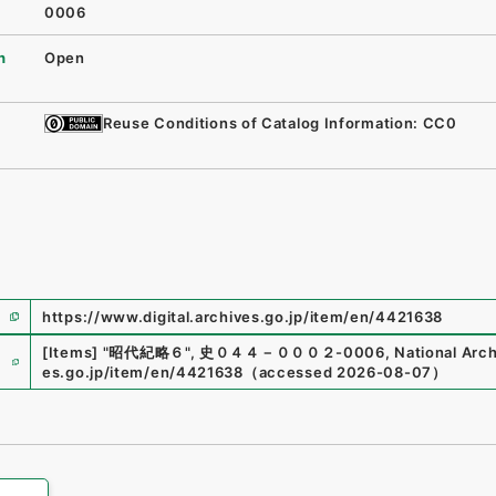
0006
n
Open
Reuse Conditions of Catalog Information: CC0
https://www.digital.archives.go.jp/item/en/4421638
e
[Items]
"
昭代紀略６
"
,
史０４４－０００２-0006
,
National Arch
es.go.jp/item/en/4421638
（
accessed
2026-08-07
）