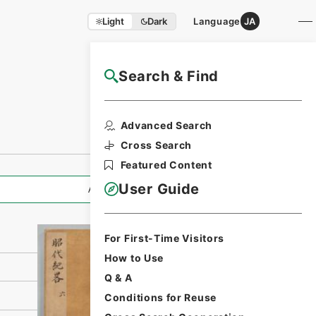
Light
Dark
Language
JA
Search & Find
NAJ Website User Guide
Print Request
Advanced Search
Form
Cross Search
Featured Content
User Guide
All Information
For First-Time Visitors
How to Use
Q & A
Conditions for Reuse