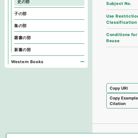
史の部
Subject No.
子の部
Use Restrictio
Classification
集の部
Conditions for
叢書の部
Reuse
新書の部
Western Books
Copy URI
Copy Exampl
Citation