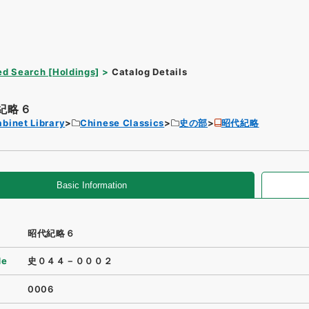
d Search [Holdings]
Catalog Details
紀略６
binet Library
Chinese Classics
史の部
昭代紀略
Basic Information
昭代紀略６
de
史０４４－０００２
0006