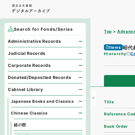
Search for Fonds/Series
Top
Advance
Administrative Records
昭代
Items
Judicial Records
Hierarchy
Ca
Corporate Records
Donated/Deposited Records
Cabinet Library
Japanese Books and Classics
Title
Chinese Classics
Reference Co
経の部
Book Order