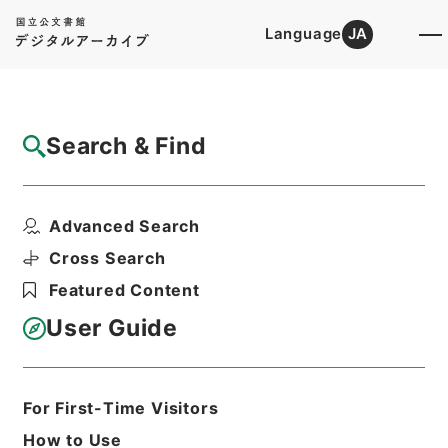
Language
JA
Top
Advanced Search [Holdings]
Search & Find
Catalog Details
Items
Advanced Search
丹鉛総録５
Hierarchy
Cabinet Library
Chinese Classics
Cross Search
子の部
丹鉛総録
Featured Content
Print Request Form
User Guide
Basic Information
All Information
For First-Time Visitors
How to Use