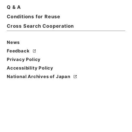
Q & A
Conditions for Reuse
Cross Search Cooperation
News
Feedback
Privacy Policy
Accessibility Policy
National Archives of Japan
Browse
Title
丹鉛総録５
Reference Code
子０７１－００１２