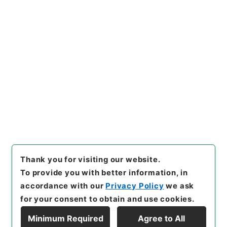
https://www.digital.archive
Copy URI
s.go.jp/item/en/4422778
[Items]
"
丹鉛総録５
"
,
子０７１
－００１２-0005
,
National A
rchives of Japan Digital Arc
Copy Example
hive
,
https://www.digital.ar
Citation
chives.go.jp/item/en/44227
78
（
accessed
2026-08-0
8
）
Thank you for visiting our website.
To provide you with better information, in
accordance with our
Privacy Policy
we ask
for your consent to obtain and use cookies.
Minimum Required
Agree to All