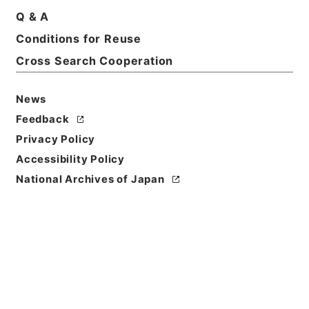
Q & A
Conditions for Reuse
Cross Search Cooperation
News
Feedback
Privacy Policy
Accessibility Policy
National Archives of Japan
Browse
Title
新刊内外科正宗１
Reference Code
子０５０－０００５