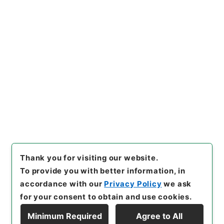
https://www.digital.archive
Copy URI
s.go.jp/item/en/4424881
[Items]
"
新刊内外科正宗１
"
,
子
０５０－０００５-0001
,
Natio
nal Archives of Japan Digita
Copy Example
l Archive
,
https://www.digit
Citation
al.archives.go.jp/item/en/4
424881
（
accessed
2026-0
8-09
）
Thank you for visiting our website.
To provide you with better information, in
accordance with our
Privacy Policy
we ask
for your consent to obtain and use cookies.
Minimum Required
Agree to All