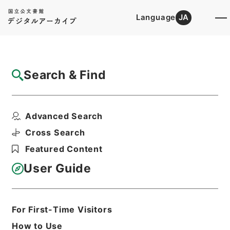
Language
JA
Top
Advanced Search [Holdings]
Search & Find
Catalog Details
Items
Advanced Search
新刊内外科正宗１
Hierarchy
Cabinet Library
Chinese Classics
Cross Search
子の部
新刊内外科正宗
Featured Content
Print Request Form
User Guide
Basic Information
All Information
For First-Time Visitors
How to Use