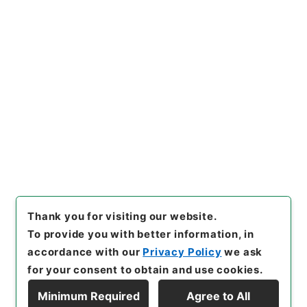
https://www.digital.archive
Copy URI
s.go.jp/item/en/4424882
[Items]
"
新刊内外科正宗２
"
,
子
０５０－０００５-0002
,
Nati
onal Archives of Japan Digit
Copy Example
al Archive
,
https://www.digi
Citation
tal.archives.go.jp/item/en/4
424882
（
accessed
2026-0
8-09
）
Thank you for visiting our website.
To provide you with better information, in
accordance with our
Privacy Policy
we ask
for your consent to obtain and use cookies.
Minimum Required
Agree to All