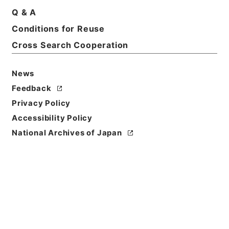
Q & A
Conditions for Reuse
Cross Search Cooperation
News
Feedback
Privacy Policy
Accessibility Policy
National Archives of Japan
Browse
Title
新刊内外科正宗２
Reference Code
子０５０－０００５