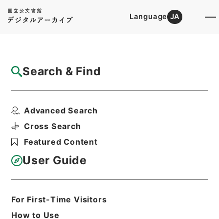
Language
JA
Top
Advanced Search [Holdings]
Search & Find
Catalog Details
Items
Advanced Search
新刊内外科正宗２
Hierarchy
Cabinet Library
Chinese Classics
Cross Search
子の部
新刊内外科正宗
Featured Content
Print Request Form
User Guide
Basic Information
All Information
For First-Time Visitors
How to Use