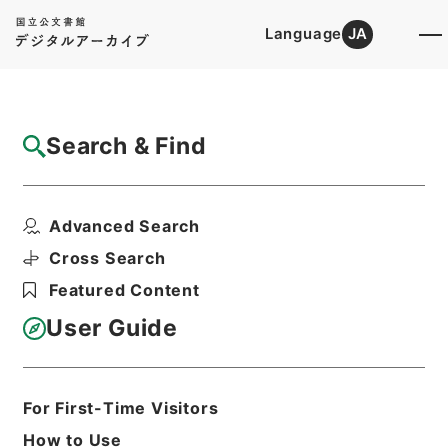
Language
JA
Top
Advanced Search [Holdings]
Search & Find
Catalog Details
Items
Advanced Search
新刊内外科正宗８
Hierarchy
Cabinet Library
Chinese Classics
Cross Search
子の部
新刊内外科正宗
Featured Content
Print Request Form
User Guide
Basic Information
All Information
For First-Time Visitors
How to Use