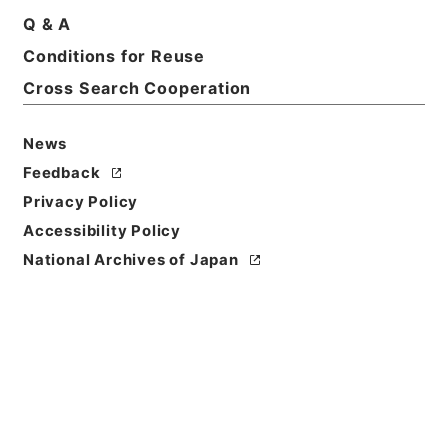
Q & A
Conditions for Reuse
Cross Search Cooperation
News
Feedback
Privacy Policy
Accessibility Policy
National Archives of Japan
Browse
Title
新刊内外科正宗８
Reference Code
子０５０－０００５