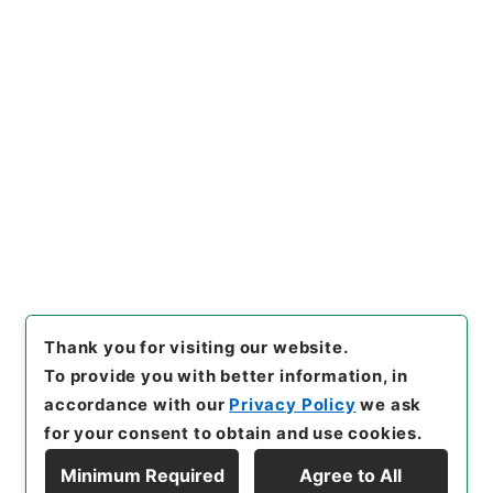
https://www.digital.archive
Copy URI
s.go.jp/item/en/4425813
[Items]
"
新刊内外科正宗８
"
,
子
０５０－０００５-0008
,
Nati
onal Archives of Japan Digit
Copy Example
al Archive
,
https://www.digi
Citation
tal.archives.go.jp/item/en/4
425813
（
accessed
2026-0
8-08
）
Thank you for visiting our website.
To provide you with better information, in
accordance with our
Privacy Policy
we ask
for your consent to obtain and use cookies.
Minimum Required
Agree to All