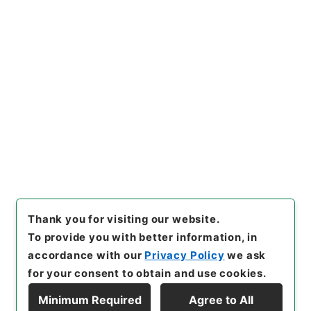
https://www.digital.archive
Copy URI
s.go.jp/item/en/4425816
[Items]
"
新刊内外科正宗１０
"
,
子０５０－０００５-0010
,
Na
tional Archives of Japan Dig
Copy Example
ital Archive
,
https://www.di
Citation
gital.archives.go.jp/item/e
n/4425816
（
accessed
2026
-08-08
）
Thank you for visiting our website.
To provide you with better information, in
accordance with our
Privacy Policy
we ask
for your consent to obtain and use cookies.
Minimum Required
Agree to All