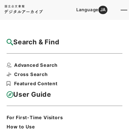
Language
JA
Top
Advanced Search [Holdings]
Search & Find
Catalog Details
Items
Advanced Search
新刊内外科正宗１０
Hierarchy
Cabinet Library
Chinese Classics
Cross Search
子の部
新刊内外科正宗
Featured Content
Print Request Form
User Guide
Basic Information
All Information
For First-Time Visitors
How to Use