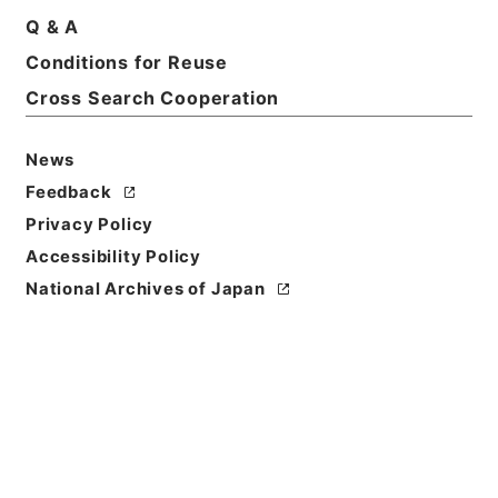
Q & A
Conditions for Reuse
Cross Search Cooperation
News
Feedback
Privacy Policy
Accessibility Policy
National Archives of Japan
Browse
Title
新刊内外科正宗１０
Reference Code
子０５０－０００５